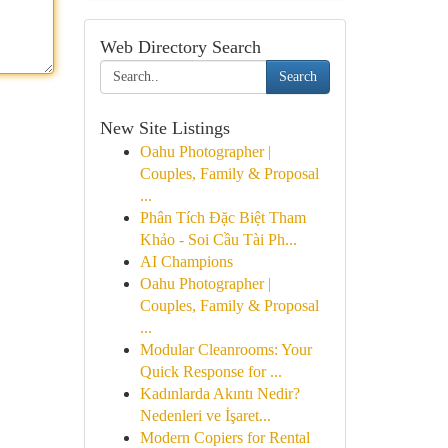
Web Directory Search
Search
New Site Listings
Oahu Photographer |
Couples, Family & Proposal
...
Phân Tích Đặc Biệt Tham
Khảo - Soi Cầu Tài Ph...
AI Champions
Oahu Photographer |
Couples, Family & Proposal
...
Modular Cleanrooms: Your
Quick Response for ...
Kadınlarda Akıntı Nedir?
Nedenleri ve İşaret...
Modern Copiers for Rental