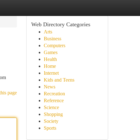
Web Directory Categories
Arts
Business
Computers
Games
Health
Home
Internet
rom
Kids and Teens
News
this page
Recreation
Reference
Science
Shopping
Society
Sports