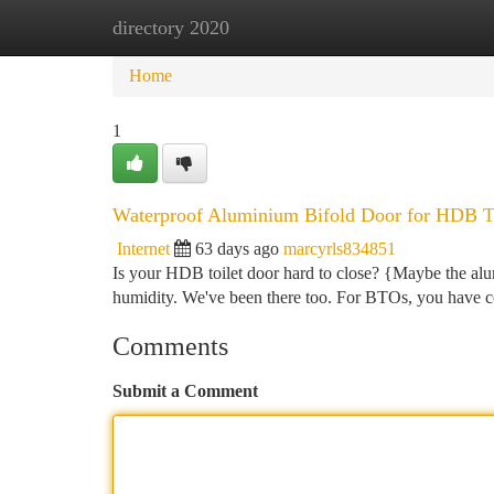
directory 2020
Home
New Site Listings
Add Site
Ca
Home
1
Waterproof Aluminium Bifold Door for HDB To
Internet
63 days ago
marcyrls834851
Is your HDB toilet door hard to close? {Maybe the alu
humidity. We've been there too. For BTOs, you have co
Comments
Submit a Comment