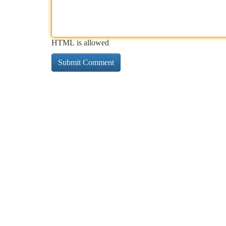
HTML is allowed