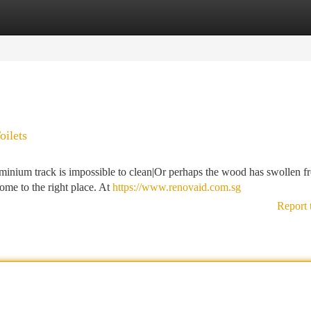
tegories
Register
Login
ilets
minium track is impossible to clean|Or perhaps the wood has swollen f
me to the right place. At
https://www.renovaid.com.sg
Report 