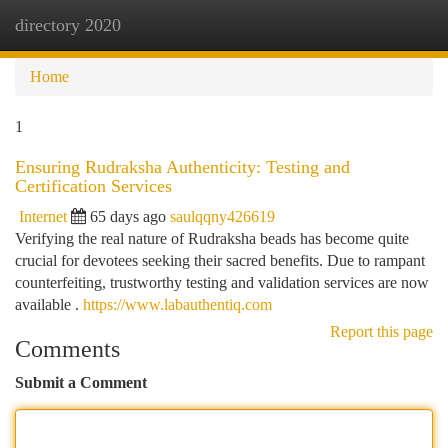
directory 2020
Togg
navi
Home
1
Ensuring Rudraksha Authenticity: Testing and
Certification Services
Internet
65 days ago
saulqqny426619
Verifying the real nature of Rudraksha beads has become quite
crucial for devotees seeking their sacred benefits. Due to rampant
counterfeiting, trustworthy testing and validation services are now
available .
https://www.labauthentiq.com
Report this page
Comments
Submit a Comment