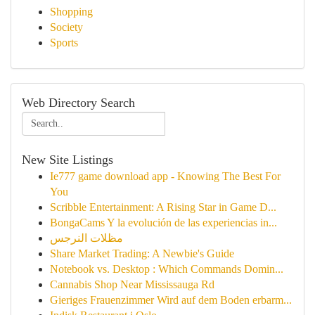
Shopping
Society
Sports
Web Directory Search
New Site Listings
Ie777 game download app - Knowing The Best For
You
Scribble Entertainment: A Rising Star in Game D...
BongaCams Y la evolución de las experiencias in...
مظلات النرجس
Share Market Trading: A Newbie's Guide
Notebook vs. Desktop : Which Commands Domin...
Cannabis Shop Near Mississauga Rd
Gieriges Frauenzimmer Wird auf dem Boden erbarm...