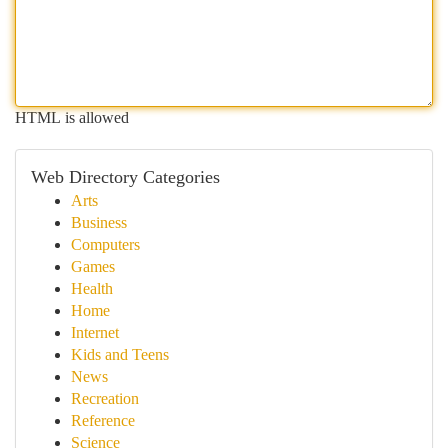
HTML is allowed
Web Directory Categories
Arts
Business
Computers
Games
Health
Home
Internet
Kids and Teens
News
Recreation
Reference
Science