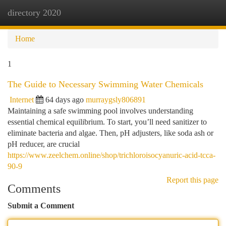
directory 2020
Togg
navi
Home
1
The Guide to Necessary Swimming Water Chemicals
Internet
64 days ago
murraygsly806891
Maintaining a safe swimming pool involves understanding
essential chemical equilibrium. To start, you’ll need sanitizer to
eliminate bacteria and algae. Then, pH adjusters, like soda ash or
pH reducer, are crucial
https://www.zeelchem.online/shop/trichloroisocyanuric-acid-tcca-
90-9
Report this page
Comments
Submit a Comment