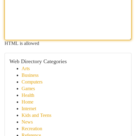
HTML is allowed
Web Directory Categories
Arts
Business
Computers
Games
Health
Home
Internet
Kids and Teens
News
Recreation
Reference