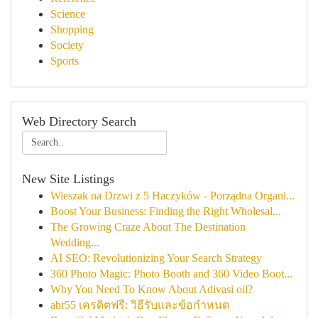
Science
Shopping
Society
Sports
Web Directory Search
New Site Listings
Wieszak na Drzwi z 5 Haczyków - Porządna Organi...
Boost Your Business: Finding the Right Wholesal...
The Growing Craze About The Destination
Wedding...
AI SEO: Revolutionizing Your Search Strategy
360 Photo Magic: Photo Booth and 360 Video Boot...
Why You Need To Know About Adivasi oil?
abr55 เครดิตฟรี: วิธีรับและข้อกำหนด