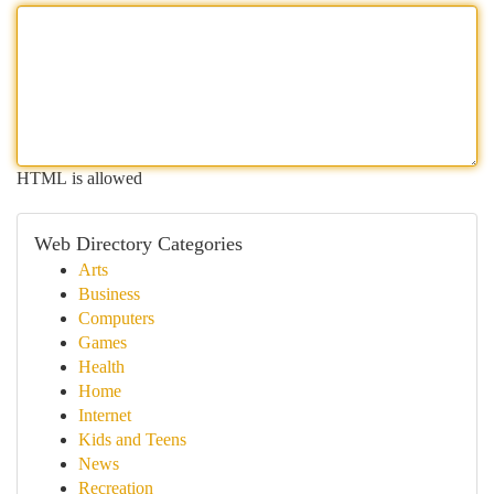
HTML is allowed
Web Directory Categories
Arts
Business
Computers
Games
Health
Home
Internet
Kids and Teens
News
Recreation