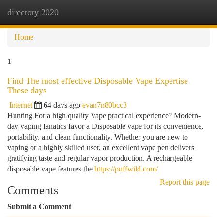
directory 2020
Togg
navi
Home
1
Find The most effective Disposable Vape Expertise
These days
Internet
64 days ago
evan7n80bcc3
Hunting For a high quality Vape practical experience? Modern-
day vaping fanatics favor a Disposable vape for its convenience,
portability, and clean functionality. Whether you are new to
vaping or a highly skilled user, an excellent vape pen delivers
gratifying taste and regular vapor production. A rechargeable
disposable vape features the
https://puffwild.com/
Report this page
Comments
Submit a Comment