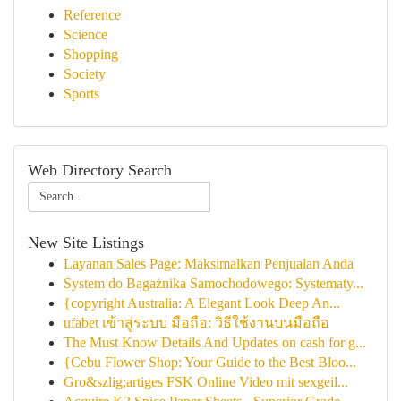
Reference
Science
Shopping
Society
Sports
Web Directory Search
New Site Listings
Layanan Sales Page: Maksimalkan Penjualan Anda
System do Bagażnika Samochodowego: Systematy...
{copyright Australia: A Elegant Look Deep An...
ufabet เข้าสู่ระบบ มือถือ: วิธีใช้งานบนมือถือ
The Must Know Details And Updates on cash for g...
{Cebu Flower Shop: Your Guide to the Best Bloo...
Gro&szlig;artiges FSK Online Video mit sexgeil...