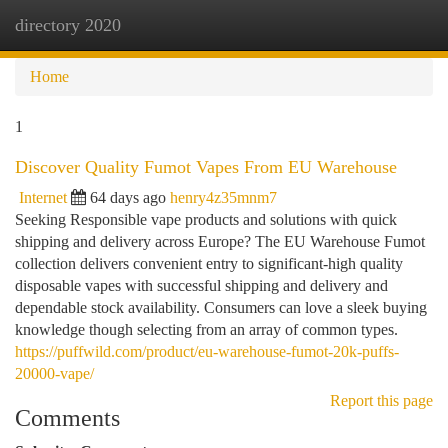
directory 2020
Togg
navi
Home
1
Discover Quality Fumot Vapes From EU Warehouse
Internet
64 days ago
henry4z35mnm7
Seeking Responsible vape products and solutions with quick
shipping and delivery across Europe? The EU Warehouse Fumot
collection delivers convenient entry to significant-high quality
disposable vapes with successful shipping and delivery and
dependable stock availability. Consumers can love a sleek buying
knowledge though selecting from an array of common types.
https://puffwild.com/product/eu-warehouse-fumot-20k-puffs-
20000-vape/
Report this page
Comments