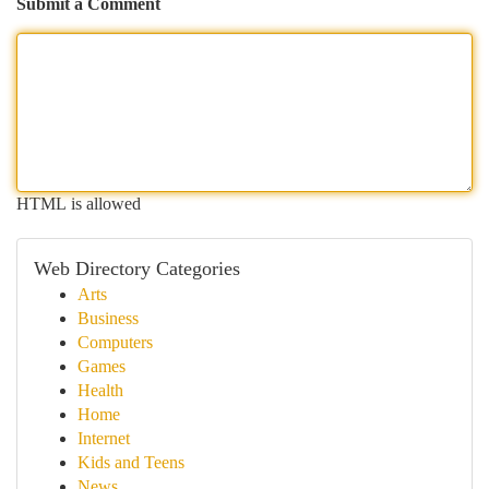
Submit a Comment
HTML is allowed
Web Directory Categories
Arts
Business
Computers
Games
Health
Home
Internet
Kids and Teens
News