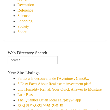
Recreation
Reference
Science
Shopping
Society
Sports
Web Directory Search
New Site Listings
Partez à la découverte de l'Aventure : Canoë...
5 Easy Facts About Real estate investment platf...
UK Humidity Rental: Your Quick Answer to Moisture
Luar Biasa
The Qualities Of an Ideal Fairplay24 app
호치민 마사지 완벽 가이드