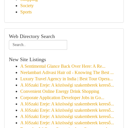
Society
Sports
Web Directory Search
New Site Listings
A Sentimental Glance Back Over Here: A Re...
Neelambari Adivasi Hair oil - Knowing The Best ...
Luxury Travel Agency in India | Best Tour Opera...
A JóSzaki Ereje: A közösségi szakemberek kereső...
Convenient Online Energy Drink Shopping
Corporate Application Developer Jobs in Go...
A JóSzaki Ereje: A közösségi szakemberek kereső...
A JóSzaki Ereje: A közösségi szakemberek kereső...
A JóSzaki Ereje: A közösségi szakemberek kereső...
A JóSzaki Ereje: A közösségi szakemberek kereső...