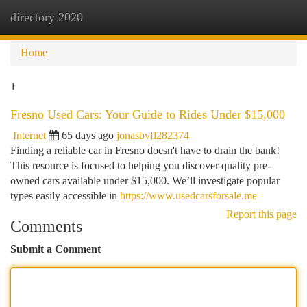
directory 2020
Togg
navi
Home
1
Fresno Used Cars: Your Guide to Rides Under $15,000
Internet
65 days ago
jonasbvfl282374
Finding a reliable car in Fresno doesn't have to drain the bank!
This resource is focused to helping you discover quality pre-
owned cars available under $15,000. We’ll investigate popular
types easily accessible in
https://www.usedcarsforsale.me
Report this page
Comments
Submit a Comment