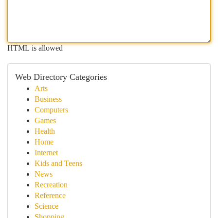
HTML is allowed
Web Directory Categories
Arts
Business
Computers
Games
Health
Home
Internet
Kids and Teens
News
Recreation
Reference
Science
Shopping