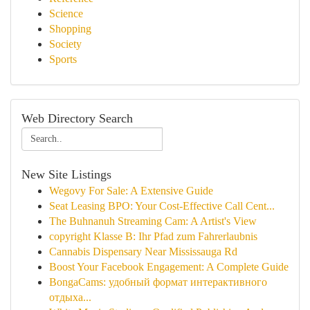
Science
Shopping
Society
Sports
Web Directory Search
New Site Listings
Wegovy For Sale: A Extensive Guide
Seat Leasing BPO: Your Cost-Effective Call Cent...
The Buhnanuh Streaming Cam: A Artist's View
copyright Klasse B: Ihr Pfad zum Fahrerlaubnis
Cannabis Dispensary Near Mississauga Rd
Boost Your Facebook Engagement: A Complete Guide
BongaCams: удобный формат интерактивного
отдыха...