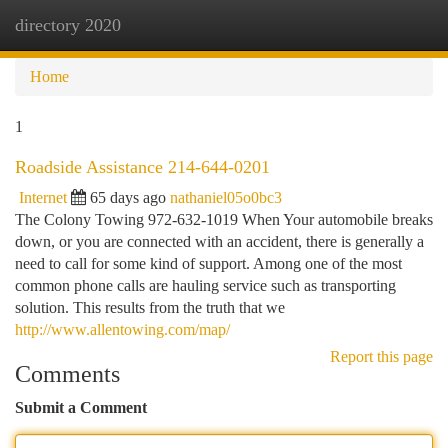
directory 2020
Togg
navi
Home
1
Roadside Assistance 214-644-0201
Internet
65 days ago
nathaniel05o0bc3
The Colony Towing 972-632-1019 When Your automobile breaks
down, or you are connected with an accident, there is generally a
need to call for some kind of support. Among one of the most
common phone calls are hauling service such as transporting
solution. This results from the truth that we
http://www.allentowing.com/map/
Report this page
Comments
Submit a Comment