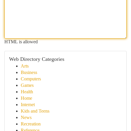
HTML is allowed
Web Directory Categories
Arts
Business
Computers
Games
Health
Home
Internet
Kids and Teens
News
Recreation
Reference