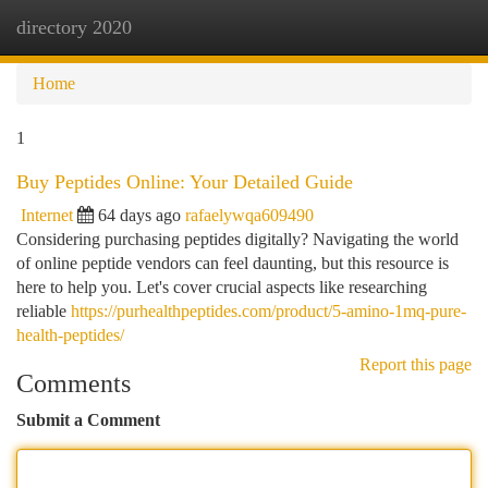
directory 2020
Togg
navi
Home
1
Buy Peptides Online: Your Detailed Guide
Internet
64 days ago
rafaelywqa609490
Considering purchasing peptides digitally? Navigating the world
of online peptide vendors can feel daunting, but this resource is
here to help you. Let's cover crucial aspects like researching
reliable
https://purhealthpeptides.com/product/5-amino-1mq-pure-
health-peptides/
Report this page
Comments
Submit a Comment