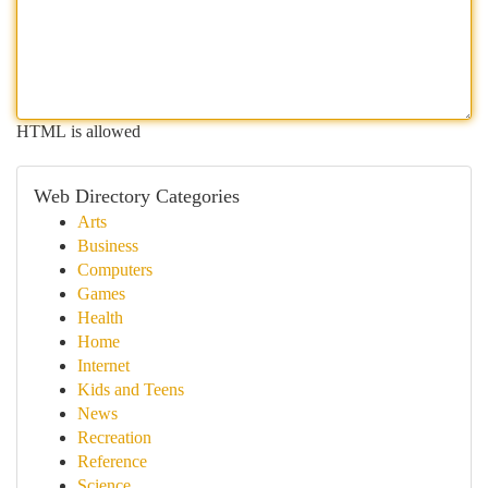
HTML is allowed
Web Directory Categories
Arts
Business
Computers
Games
Health
Home
Internet
Kids and Teens
News
Recreation
Reference
Science