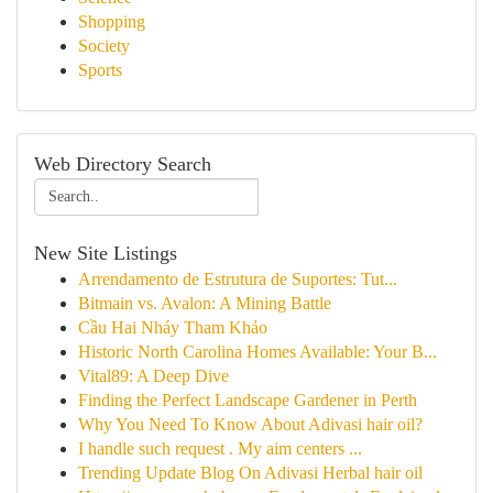
Shopping
Society
Sports
Web Directory Search
New Site Listings
Arrendamento de Estrutura de Suportes: Tut...
Bitmain vs. Avalon: A Mining Battle
Cầu Hai Nháy Tham Khảo
Historic North Carolina Homes Available: Your B...
Vital89: A Deep Dive
Finding the Perfect Landscape Gardener in Perth
Why You Need To Know About Adivasi hair oil?
I handle such request . My aim centers ...
Trending Update Blog On Adivasi Herbal hair oil