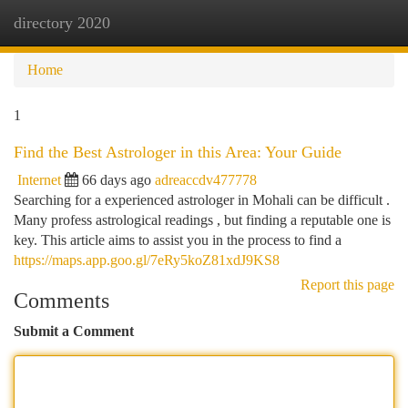
directory 2020
Togg
navi
Home
1
Find the Best Astrologer in this Area: Your Guide
Internet
66 days ago
adreaccdv477778
Searching for a experienced astrologer in Mohali can be difficult .
Many profess astrological readings , but finding a reputable one is
key. This article aims to assist you in the process to find a
https://maps.app.goo.gl/7eRy5koZ81xdJ9KS8
Report this page
Comments
Submit a Comment