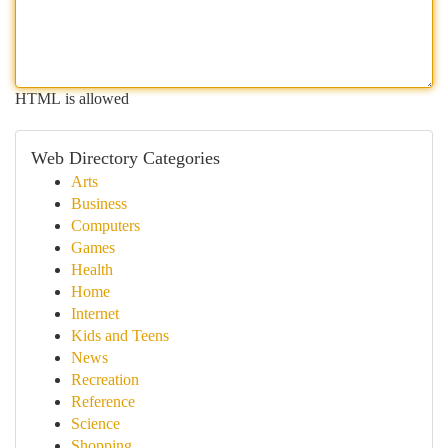
HTML is allowed
Web Directory Categories
Arts
Business
Computers
Games
Health
Home
Internet
Kids and Teens
News
Recreation
Reference
Science
Shopping