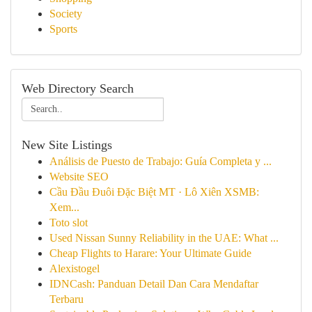
Society
Sports
Web Directory Search
New Site Listings
Análisis de Puesto de Trabajo: Guía Completa y ...
Website SEO
Cầu Đầu Đuôi Đặc Biệt MT · Lô Xiên XSMB:
Xem...
Toto slot
Used Nissan Sunny Reliability in the UAE: What ...
Cheap Flights to Harare: Your Ultimate Guide
Alexistogel
IDNCash: Panduan Detail Dan Cara Mendaftar
Terbaru