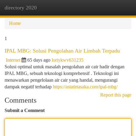
directory 2020
Togg
navi
Home
1
IPAL MBG: Solusi Pengolahan Air Limbah Terpadu
Internet
65 days ago
loriykwv631235
Solusi optimal untuk masalah pengolahan air cair hadir dengan
IPAL MBG, sebuah teknologi komprehensif . Teknologi ini
menawarkan pengelolaan air cair yang handal, mengurangi
dampak negatif terhadap
https://astatirtasaka.com/ipal-mbg/
Report this page
Comments
Submit a Comment