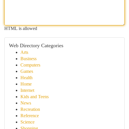
HTML is allowed
Web Directory Categories
Arts
Business
Computers
Games
Health
Home
Internet
Kids and Teens
News
Recreation
Reference
Science
Shopping