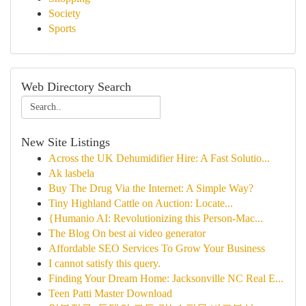
Society
Sports
Web Directory Search
New Site Listings
Across the UK Dehumidifier Hire: A Fast Solutio...
Ak lasbela
Buy The Drug Via the Internet: A Simple Way?
Tiny Highland Cattle on Auction: Locate...
{Humanio AI: Revolutionizing this Person-Mac...
The Blog On best ai video generator
Affordable SEO Services To Grow Your Business
I cannot satisfy this query.
Finding Your Dream Home: Jacksonville NC Real E...
Teen Patti Master Download