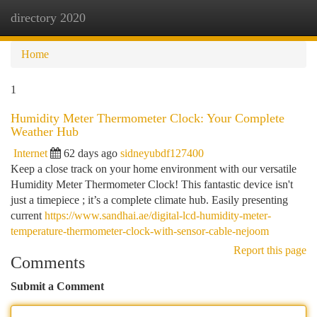
directory 2020
Togg
navi
Home
1
Humidity Meter Thermometer Clock: Your Complete
Weather Hub
Internet
62 days ago
sidneyubdf127400
Keep a close track on your home environment with our versatile
Humidity Meter Thermometer Clock! This fantastic device isn't
just a timepiece ; it’s a complete climate hub. Easily presenting
current
https://www.sandhai.ae/digital-lcd-humidity-meter-
temperature-thermometer-clock-with-sensor-cable-nejoom
Report this page
Comments
Submit a Comment