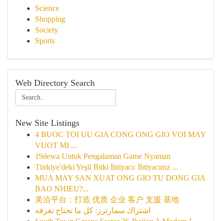
Science
Shopping
Society
Sports
Web Directory Search
New Site Listings
4 BUOC TOI UU GIA CONG ONG GIO VOI MAY
VUOT MI ...
19dewa Untuk Pengalaman Game Nyaman
Türkiye'deki Yeşil Bitki İhtiyacı: İhtiyacınız ...
MUA MAY SAN XUAT ONG GIO TU DONG GIA
BAO NHIEU?...
美洽平台：打造 优质 企业 客户 支援 基地
اشتراك سمارترز: كل ما تحتاج تعرفه