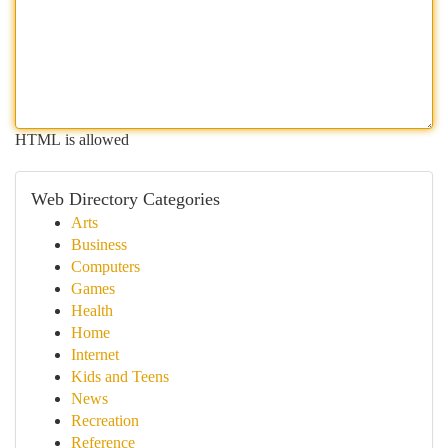
HTML is allowed
Web Directory Categories
Arts
Business
Computers
Games
Health
Home
Internet
Kids and Teens
News
Recreation
Reference