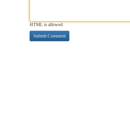
HTML is allowed