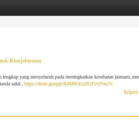
tegories
Register
Login
ntuk Kesejahteraan
n lengkap yang menyeluruh pada meningkatkan kesehatan jasmani, men
anda sakit ,
https://share.google/B4M8vEu202FeONm7e
Report 