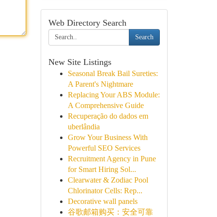
Web Directory Search
Search
New Site Listings
Seasonal Break Bail Sureties:
A Parent's Nightmare
Replacing Your ABS Module:
A Comprehensive Guide
Recuperação do dados em
uberlândia
Grow Your Business With
Powerful SEO Services
Recruitment Agency in Pune
for Smart Hiring Sol...
Clearwater & Zodiac Pool
Chlorinator Cells: Rep...
Decorative wall panels
谷歌邮箱购买：安全可靠