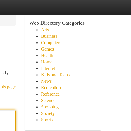
Web Directory Categories
Arts
Business
Computers
Games
Health
Home
Internet
tal ,
Kids and Teens
News
this page
Recreation
Reference
Science
Shopping
Society
Sports