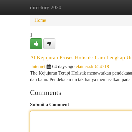
directory 2020
Home
New Site Listings
Add Site
Ca
Home
1
Al Kejujuran Proses Holistik: Cara Lengkap U
Internet
64 days ago
elainezxkr654718
The Kejujuran Terapi Holistik menawarkan pendekata
dan batin. Pendekatan ini tak hanya memusatkan pada t
Comments
Submit a Comment