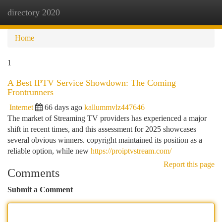
directory 2020
Togg
navi
Home
1
A Best IPTV Service Showdown: The Coming
Frontrunners
Internet
66 days ago
kallummvlz447646
The market of Streaming TV providers has experienced a major
shift in recent times, and this assessment for 2025 showcases
several obvious winners. copyright maintained its position as a
reliable option, while new
https://proiptvstream.com/
Report this page
Comments
Submit a Comment