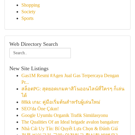
Shopping
Society
Sports
Web Directory Search
New Site Listings
Gas1M Resmi #Agen Jual Gas Terpercaya Dengan
Pr...
สล็อตPG: สุดยอดเกมคาสิโนออนไลน์ที่ใครๆ ก็เล่น
ได้
88kk เกม: คู่มือเริ่มต้นสำหรับผู้เล่นใหม่
SEO'da Öne Çıkın!
Google Uyumlu Organik Trafik Simülasyonu
The Qualities Of an Ideal brigade avalon bangalore
Nhà Cái Uy Tín: Bí Quyết Lựa Chọn & Đánh Giá