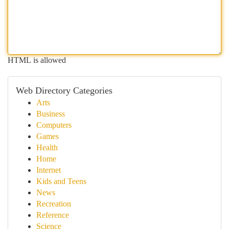
HTML is allowed
Web Directory Categories
Arts
Business
Computers
Games
Health
Home
Internet
Kids and Teens
News
Recreation
Reference
Science