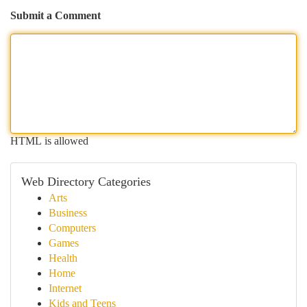
Submit a Comment
HTML is allowed
Web Directory Categories
Arts
Business
Computers
Games
Health
Home
Internet
Kids and Teens