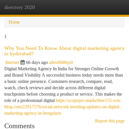
directory 2020
Togg
navi
Home
1
Why You Need To Know About digital marketing agency
in hyderabad?
Internet
66 days ago
allenf688rjz0
Digital Marketing Agency In India for Stronger Online Growth
and Brand Visibility A successful business today needs more than
a basic online presence. Customers research, compare, read,
watch, check reviews and decide across different digital
touchpoints before choosing a product or service. This makes the
role of a professional digital
https://scopepro-marketline155.win-
blog.com/22917576/social-network-trending-updates-on-digital-
marketing-agency-in-bengaluru
Report this page
Comments