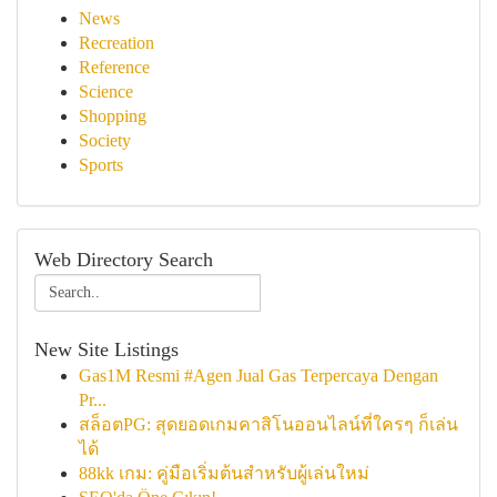
News
Recreation
Reference
Science
Shopping
Society
Sports
Web Directory Search
New Site Listings
Gas1M Resmi #Agen Jual Gas Terpercaya Dengan
Pr...
สล็อตPG: สุดยอดเกมคาสิโนออนไลน์ที่ใครๆ ก็เล่น
ได้
88kk เกม: คู่มือเริ่มต้นสำหรับผู้เล่นใหม่