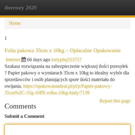
directory 2020
Togg
navi
Home
1
Folia pakowa 35cm x 10kg – Opłacalne Opakowanie
Internet
66 days ago
loriypbq553757
Szukasz rozwiązania na zabezpieczenie większej ilości przesyłek
? Papier pakowy o wymiarach 35cm x 10kg to idealny wybór dla
sprzedawców i osób planujących spore ilości materiału do
owijania.
https://opakowaniadeal.pl/pl/p/Papier-pakowy-
35cm%2C-35g-10PE-rolka-10kg-bialy/7139
Report this page
Comments
Submit a Comment