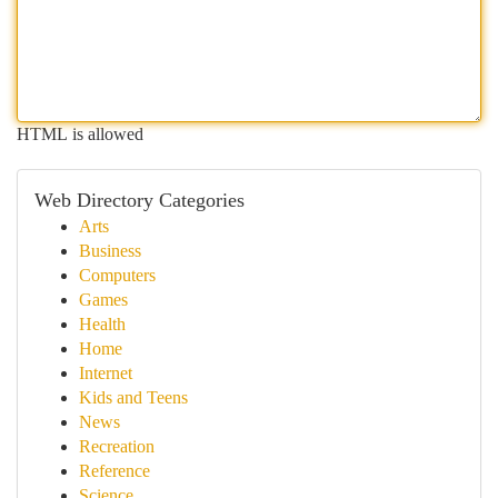
HTML is allowed
Web Directory Categories
Arts
Business
Computers
Games
Health
Home
Internet
Kids and Teens
News
Recreation
Reference
Science