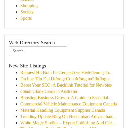
Shopping
Society
Sports
Web Directory Search
New Site Listings
Request Hit Botu Ile Gerçekçi ve Hedeflenmiş Tr...
Du học Tân Đại Dương: Con đường mở đường s...
Boost Your SEO: A Backlink Tutorial for Newbies
obtain Clone Cards in Australia
Boosting Business Growth: A Guide to Essential ...
Commercial Vehicle Maintenance Equipment Canada
Material Handling Equipment Supplier Canada
Trending Update Blog On Neelambari Adivasi hair...
White Magic Studios – Expert Publishing And Cre...