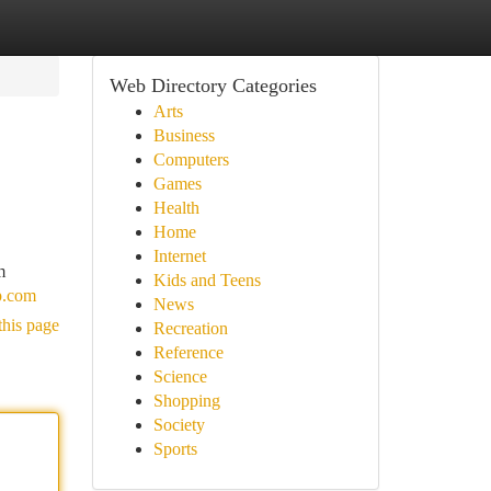
Web Directory Categories
Arts
Business
Computers
Games
Health
Home
Internet
m
Kids and Teens
p.com
News
this page
Recreation
Reference
Science
Shopping
Society
Sports