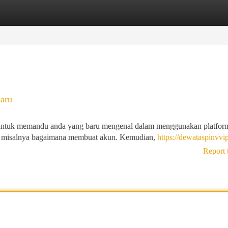
tegories
Register
Login
aru
ng untuk memandu anda yang baru mengenal dalam menggunakan platfor
ini, misalnya bagaimana membuat akun. Kemudian,
https://dewataspinvvi
Report 