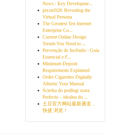
News : Key Developme...
pixxie928: Revealing the
Virtual Persona
The Greatest Ten Internet
Enterprise Co...
Current Online Design
Trends You Need to ...
Prevenção de Incêndio : Guia
Essencial e F...
Minimum Deposit
Requirements Explained
Order Cigarettes Digitally
Alberta: Your Manual
Ścierka do podłogi szara
Perfecto – idealna do ...
土豆官方网站最新通道，
快捷 浏览！