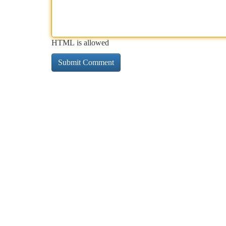
HTML is allowed