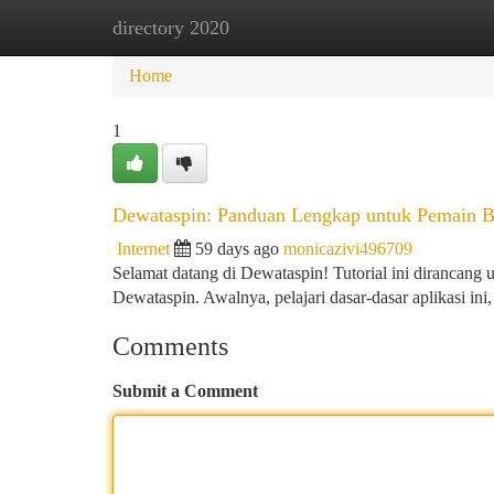
directory 2020
Home
New Site Listings
Add Site
Ca
Home
1
Dewataspin: Panduan Lengkap untuk Pemain B
Internet
59 days ago
monicazivi496709
Selamat datang di Dewataspin! Tutorial ini diranca
Dewataspin. Awalnya, pelajari dasar-dasar aplikasi 
Comments
Submit a Comment