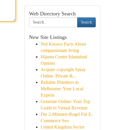
Web Directory Search
Search
New Site Listings
Not Known Facts About
compassionate living
Hijama Center Islamabad
Options
Acquire copyright Spray
Online: Private &...
Reliable Plumbers in
Melbourne: Your Local
Experts
Generate Online: Your Top
Guide to Virtual Revenue
Die 2-Minuten-Regel Für E-
Commerce Seo
United Kingdom Sector