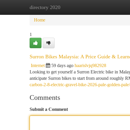
directory 2020
Home
New Site Listings
Add Site
Ca
Home
1
Surron Bikes Malaysia: A Price Guide & Learn
Internet
59 days ago
haarislvjq982928
Looking to get yourself a Surron Electric bike in Mala
anticipate Surron bikes to start from around roughly
carbon-2-8-electric-gravel-bike-2026-pale-golden-pale/
Comments
Submit a Comment