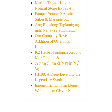
Marble Trays – Luxurious
Normal Stone Extras An...
Pamper Yourself: Aesthetic
Salon & Massage S...
Ang Regalong Taglamig ng
mga Nanay sa Pilipinas...
Our Company Reveals
Addition of Offerings:
Lung...
K2 Herbal Fragrance Around
Me : Finding & ...
J9九游会: 游戏体验整体升
级
HH88: A Deep Dive into the
Legendary Synth
Inneneinrichtung für kleine
Wohnungen: Clever P...