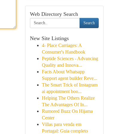
Web Directory Search
Search
New Site Listings
4- Place Carriages: A
Consumer's Handbook
Peptide Sciences - Advancing
Quality and Innova...
Facts About Whatsapp
Support agent builder Reve...
The Smart Trick of Instagram
ai appointment boo...
Helping The Others Realize
The Advantages Of In...
Rumored Buzz On Hijama
Center
Villas para venda em
Portugal: Guia completo