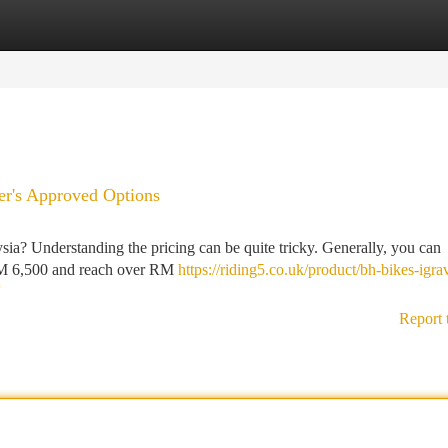
tegories
Register
Login
er's Approved Options
ysia? Understanding the pricing can be quite tricky. Generally, you can
 RM 6,500 and reach over RM
https://riding5.co.uk/product/bh-bikes-igra
Report 