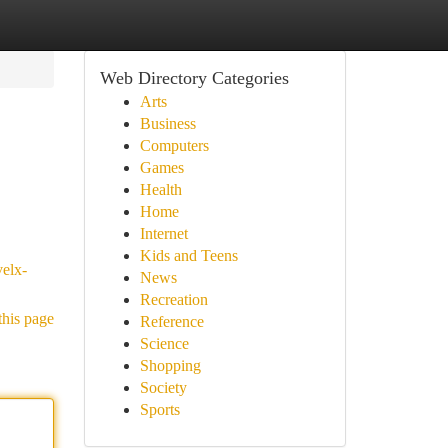
Web Directory Categories
Arts
Business
Computers
Games
Health
Home
Internet
Kids and Teens
velx-
News
Recreation
this page
Reference
Science
Shopping
Society
Sports