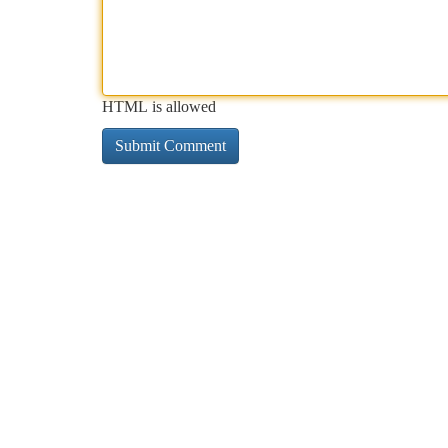
HTML is allowed