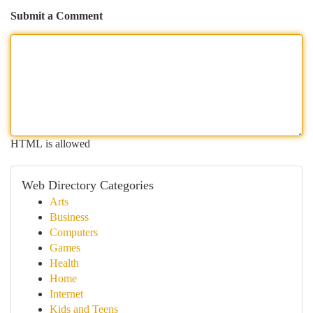
Submit a Comment
HTML is allowed
Web Directory Categories
Arts
Business
Computers
Games
Health
Home
Internet
Kids and Teens