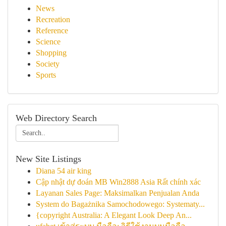
News
Recreation
Reference
Science
Shopping
Society
Sports
Web Directory Search
New Site Listings
Diana 54 air king
Cập nhật dự đoán MB Win2888 Asia Rất chính xác
Layanan Sales Page: Maksimalkan Penjualan Anda
System do Bagażnika Samochodowego: Systematy...
{copyright Australia: A Elegant Look Deep An...