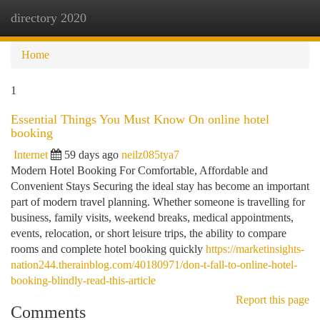
directory 2020
Togg
navi
Home
1
Essential Things You Must Know On online hotel
booking
Internet
59 days ago
neilz085tya7
Modern Hotel Booking For Comfortable, Affordable and
Convenient Stays Securing the ideal stay has become an important
part of modern travel planning. Whether someone is travelling for
business, family visits, weekend breaks, medical appointments,
events, relocation, or short leisure trips, the ability to compare
rooms and complete hotel booking quickly
https://marketinsights-
nation244.therainblog.com/40180971/don-t-fall-to-online-hotel-
booking-blindly-read-this-article
Report this page
Comments