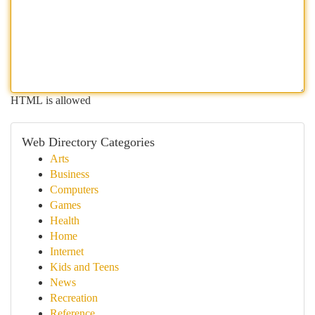
HTML is allowed
Web Directory Categories
Arts
Business
Computers
Games
Health
Home
Internet
Kids and Teens
News
Recreation
Reference