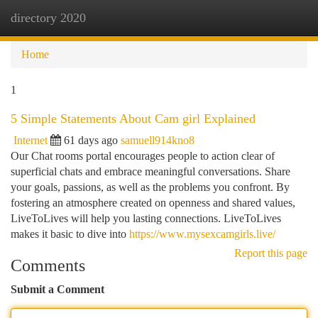
directory 2020
Togg
navi
Home
1
5 Simple Statements About Cam girl Explained
Internet
61 days ago
samuell914kno8
Our Chat rooms portal encourages people to action clear of
superficial chats and embrace meaningful conversations. Share
your goals, passions, as well as the problems you confront. By
fostering an atmosphere created on openness and shared values,
LiveToLives will help you lasting connections. LiveToLives
makes it basic to dive into
https://www.mysexcamgirls.live/
Report this page
Comments
Submit a Comment