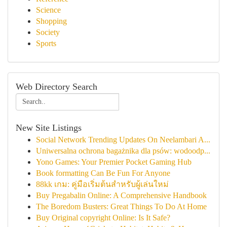
Science
Shopping
Society
Sports
Web Directory Search
New Site Listings
Social Network Trending Updates On Neelambari A...
Uniwersalna ochrona bagażnika dla psów: wodoodp...
Yono Games: Your Premier Pocket Gaming Hub
Book formatting Can Be Fun For Anyone
88kk เกม: คู่มือเริ่มต้นสำหรับผู้เล่นใหม่
Buy Pregabalin Online: A Comprehensive Handbook
The Boredom Busters: Great Things To Do At Home
Buy Original copyright Online: Is It Safe?