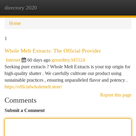
directory 2020
Togg
navi
Home
1
Whole Melt Extracts: The Official Provider
Internet
60 days ago
gerardttsy345524
Seeking pure extracts ? Whole Melt Extracts is your top origin for
high-quality shatter . We carefully cultivate our product using
sustainable practices , ensuring unparalleled flavor and potency .
https://officialwholemelt.store/
Report this page
Comments
Submit a Comment