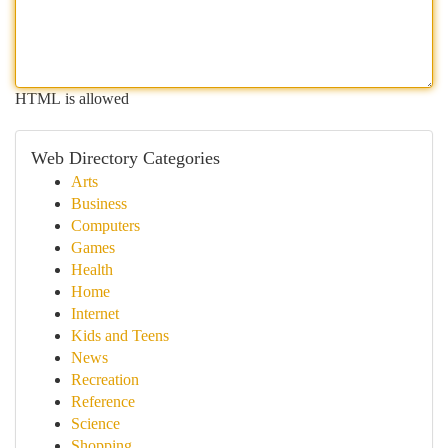
HTML is allowed
Web Directory Categories
Arts
Business
Computers
Games
Health
Home
Internet
Kids and Teens
News
Recreation
Reference
Science
Shopping