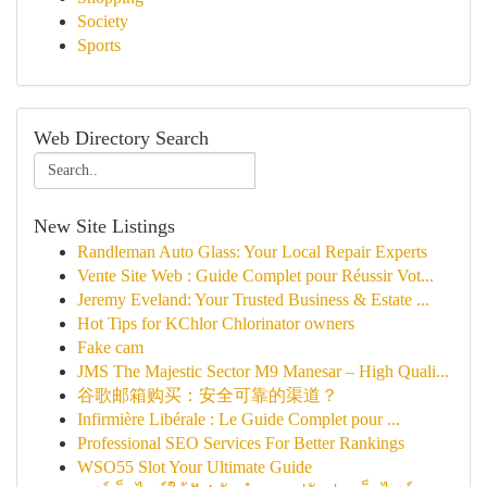
Society
Sports
Web Directory Search
New Site Listings
Randleman Auto Glass: Your Local Repair Experts
Vente Site Web : Guide Complet pour Réussir Vot...
Jeremy Eveland: Your Trusted Business & Estate ...
Hot Tips for KChlor Chlorinator owners
Fake cam
JMS The Majestic Sector M9 Manesar – High Quali...
谷歌邮箱购买：安全可靠的渠道？
Infirmière Libérale : Le Guide Complet pour ...
Professional SEO Services For Better Rankings
WSO55 Slot Your Ultimate Guide