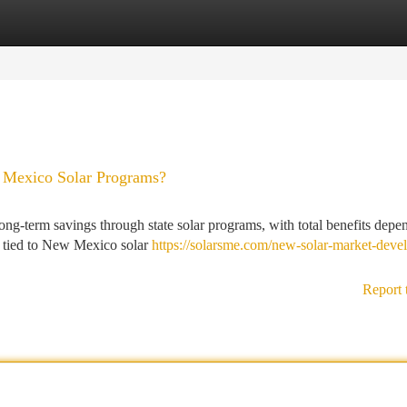
tegories
Register
Login
Mexico Solar Programs?
g-term savings through state solar programs, with total benefits depe
es tied to New Mexico solar
https://solarsme.com/new-solar-market-deve
Report 