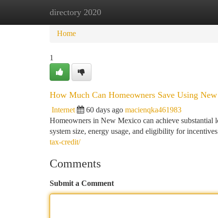
directory 2020
Home
New Site Listings
Add Site
Ca
Home
1
How Much Can Homeowners Save Using New 
Internet
60 days ago
macienqka461983
Homeowners in New Mexico can achieve substantial lon
system size, energy usage, and eligibility for incentiv
tax-credit/
Comments
Submit a Comment