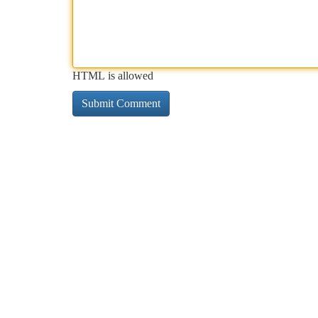
HTML is allowed