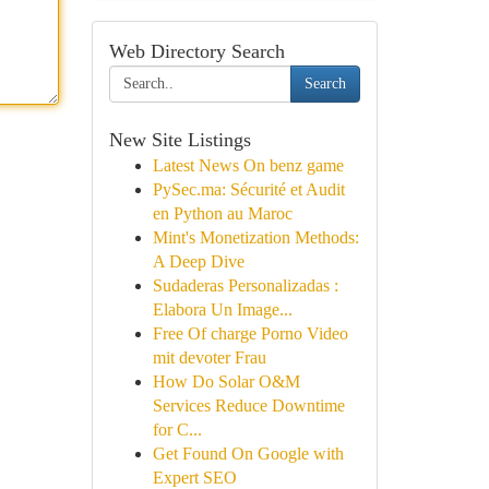
Web Directory Search
Search
New Site Listings
Latest News On benz game
PySec.ma: Sécurité et Audit
en Python au Maroc
Mint's Monetization Methods:
A Deep Dive
Sudaderas Personalizadas :
Elabora Un Image...
Free Of charge Porno Video
mit devoter Frau
How Do Solar O&M
Services Reduce Downtime
for C...
Get Found On Google with
Expert SEO