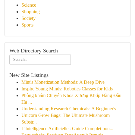
Science
Shopping
Society
Sports
Web Directory Search
New Site Listings
Mint's Monetization Methods: A Deep Dive
Inspire Young Minds: Robotics Classes for Kids
Phòng khám Chuyên Khoa Xương Khớp Hàng Đầu
Hà ...
Understanding Research Chemicals: A Beginner's ...
Unicorn Grow Bags: The Ultimate Mushroom
Substr...
L'Intelligence Artificielle : Guide Complet pou...