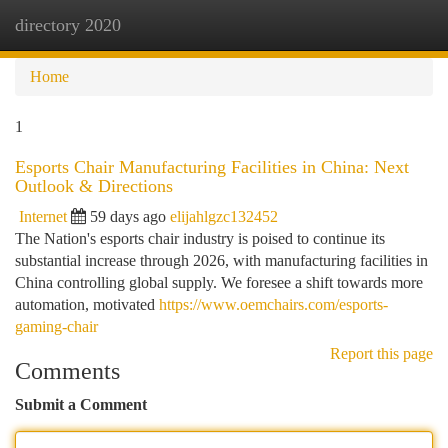
directory 2020
Togg
navi
Home
1
Esports Chair Manufacturing Facilities in China: Next
Outlook & Directions
Internet
59 days ago
elijahlgzc132452
The Nation's esports chair industry is poised to continue its
substantial increase through 2026, with manufacturing facilities in
China controlling global supply. We foresee a shift towards more
automation, motivated
https://www.oemchairs.com/esports-
gaming-chair
Report this page
Comments
Submit a Comment