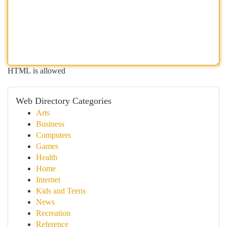
HTML is allowed
Web Directory Categories
Arts
Business
Computers
Games
Health
Home
Internet
Kids and Teens
News
Recreation
Reference