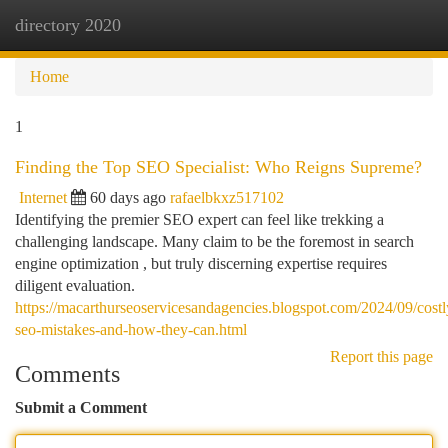
directory 2020
Togg
navi
Home
1
Finding the Top SEO Specialist: Who Reigns Supreme?
Internet
60 days ago
rafaelbkxz517102
Identifying the premier SEO expert can feel like trekking a
challenging landscape. Many claim to be the foremost in search
engine optimization , but truly discerning expertise requires
diligent evaluation.
https://macarthurseoservicesandagencies.blogspot.com/2024/09/costl
seo-mistakes-and-how-they-can.html
Report this page
Comments
Submit a Comment