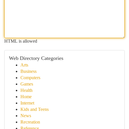
HTML is allowed
Web Directory Categories
Arts
Business
Computers
Games
Health
Home
Internet
Kids and Teens
News
Recreation
Reference