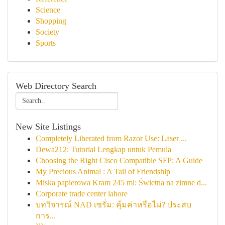
Science
Shopping
Society
Sports
Web Directory Search
New Site Listings
Completely Liberated from Razor Use: Laser ...
Dewa212: Tutorial Lengkap untuk Pemula
Choosing the Right Cisco Compatible SFP: A Guide
My Precious Animal : A Tail of Friendship
Miska papierowa Kram 245 ml: Świetna na zimne d...
Corporate trade center lahore
บทวิจารณ์ NAD เซรั่ม: คุ้มค่าหรือไม่? ประสบ
การ...