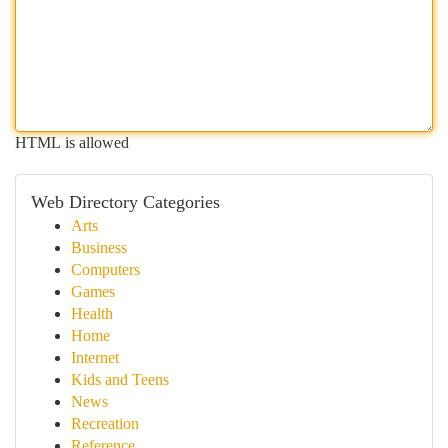
HTML is allowed
Web Directory Categories
Arts
Business
Computers
Games
Health
Home
Internet
Kids and Teens
News
Recreation
Reference