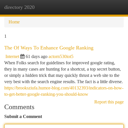
directory 2020
Togg
navi
Home
1
The Of Ways To Enhance Google Ranking
Internet
61 days ago
actorn530iot5
When Folks search for guidelines for improved google rating,
they in many cases are hunting for a shortcut, a top secret button,
or simply a hidden trick that may quickly thrust a web site to the
very best with the search engine results. The fact is a little diverse.
https://brooksziufa.humor-blog.com/40132393/indicators-on-how-
to-get-better-google-ranking-you-should-know
Report this page
Comments
Submit a Comment