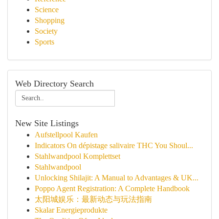
Science
Shopping
Society
Sports
Web Directory Search
New Site Listings
Aufstellpool Kaufen
Indicators On dépistage salivaire THC You Shoul...
Stahlwandpool Komplettset
Stahlwandpool
Unlocking Shilajit: A Manual to Advantages & UK...
Poppo Agent Registration: A Complete Handbook
太阳城娱乐：最新动态与玩法指南
Skalar Energieprodukte