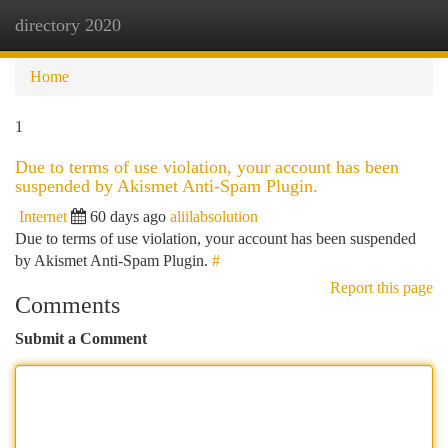
directory 2020
Togg
navi
Home
1
Due to terms of use violation, your account has been
suspended by Akismet Anti-Spam Plugin.
Internet
60 days ago
aliilabsolution
Due to terms of use violation, your account has been suspended
by Akismet Anti-Spam Plugin.
#
Report this page
Comments
Submit a Comment