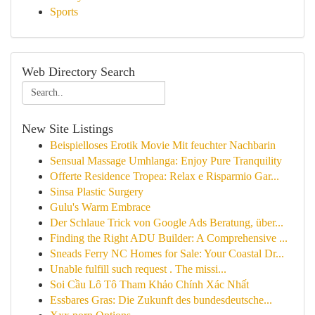
Sports
Web Directory Search
New Site Listings
Beispielloses Erotik Movie Mit feuchter Nachbarin
Sensual Massage Umhlanga: Enjoy Pure Tranquility
Offerte Residence Tropea: Relax e Risparmio Gar...
Sinsa Plastic Surgery
Gulu's Warm Embrace
Der Schlaue Trick von Google Ads Beratung, über...
Finding the Right ADU Builder: A Comprehensive ...
Sneads Ferry NC Homes for Sale: Your Coastal Dr...
Unable fulfill such request . The missi...
Soi Cầu Lô Tô Tham Khảo Chính Xác Nhất
Essbares Gras: Die Zukunft des bundesdeutsche...