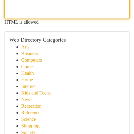
HTML is allowed
Web Directory Categories
Arts
Business
Computers
Games
Health
Home
Internet
Kids and Teens
News
Recreation
Reference
Science
Shopping
Society