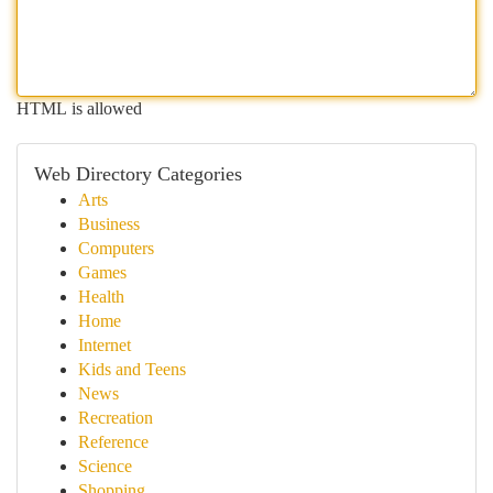
HTML is allowed
Web Directory Categories
Arts
Business
Computers
Games
Health
Home
Internet
Kids and Teens
News
Recreation
Reference
Science
Shopping