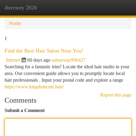
directory 2020
Togg
navi
Home
1
Find the Best Hair Salon Near You!
Internet
60 days ago
sairaywpz996427
Searching for a fantastic trim? Locate the ideal hair studio in your
area. Our convenient guide allows you to promptly locate local
hair professionals . Input your postal code and explore a range
https://www.kingdomcute.hair/
Report this page
Comments
Submit a Comment