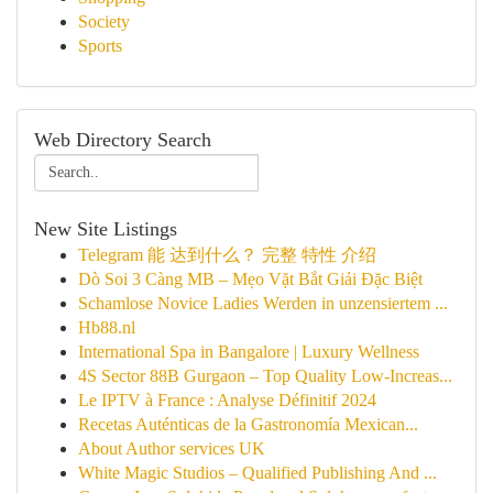
Society
Sports
Web Directory Search
New Site Listings
Telegram 能 达到什么？ 完整 特性 介绍
Dò Soi 3 Càng MB – Mẹo Vặt Bắt Giải Đặc Biệt
Schamlose Novice Ladies Werden in unzensiertem ...
Hb88.nl
International Spa in Bangalore | Luxury Wellness
4S Sector 88B Gurgaon – Top Quality Low-Increas...
Le IPTV à France : Analyse Définitif 2024
Recetas Auténticas de la Gastronomía Mexican...
About Author services UK
White Magic Studios – Qualified Publishing And ...