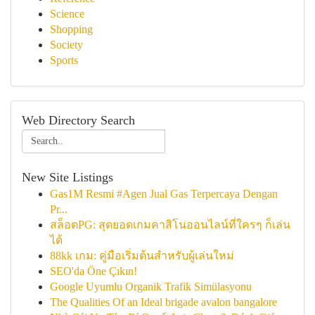
Science
Shopping
Society
Sports
Web Directory Search
New Site Listings
Gas1M Resmi #Agen Jual Gas Terpercaya Dengan
Pr...
สล็อตPG: สุดยอดเกมคาสิโนออนไลน์ที่ใครๆ ก็เล่น
ได้
88kk เกม: คู่มือเริ่มต้นสำหรับผู้เล่นใหม่
SEO'da Öne Çıkın!
Google Uyumlu Organik Trafik Simülasyonu
The Qualities Of an Ideal brigade avalon bangalore