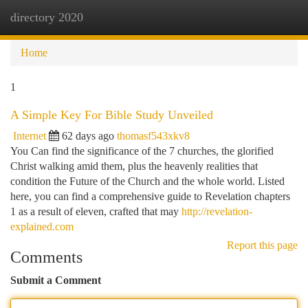
directory 2020
Togg
navi
Home
1
A Simple Key For Bible Study Unveiled
Internet
62 days ago
thomasf543xkv8
You Can find the significance of the 7 churches, the glorified
Christ walking amid them, plus the heavenly realities that
condition the Future of the Church and the whole world. Listed
here, you can find a comprehensive guide to Revelation chapters
1 as a result of eleven, crafted that may
http://revelation-
explained.com
Report this page
Comments
Submit a Comment