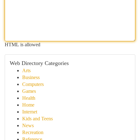
HTML is allowed
Web Directory Categories
Arts
Business
Computers
Games
Health
Home
Internet
Kids and Teens
News
Recreation
Reference