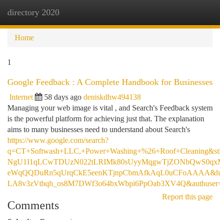
directory 2020
Togg
navi
Home
1
Google Feedback : A Complete Handbook for Businesses
Internet
58 days ago
deniskdhw494138
Managing your web image is vital , and Search's Feedback system
is the powerful platform for achieving just that. The explanation
aims to many businesses need to understand about Search's
https://www.google.com/search?
q=CT+Softwash+LLC,+Power+Washing+%26+Roof+Cleaning&
NgU1I1qLCwTDUzN022tLRIMk80sUyyMqgwTjZONbQwS0qxM
eWqQQDuRn5qUrqCkE5eenKTjnpCbmAfkAqL0uCFoAAAA&h
LA8v3zVthqh_os8M7DWf3o64bxWbpi6PpOab3XV4Q&authuser
Report this page
Comments