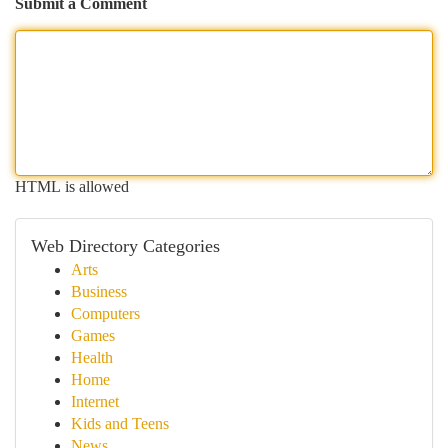
Submit a Comment
HTML is allowed
Web Directory Categories
Arts
Business
Computers
Games
Health
Home
Internet
Kids and Teens
News