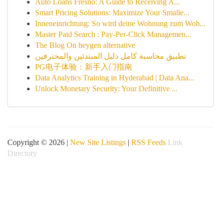
Auto Loans Fresno: A Guide to Receiving A...
Smart Pricing Solutions: Maximize Your Smalle...
Inneneinrichtung: So wird deine Wohnung zum Woh...
Master Paid Search : Pay-Per-Click Managemen...
The Blog On heygen alternative
تطبيق محاسبة كامل دليل المبتدئين والمحترفين
PG电子体验：新手入门指南
Data Analytics Training in Hyderabad | Data Ana...
Unlock Monetary Security: Your Definitive ...
Copyright © 2026 |
New Site Listings
|
RSS Feeds
Link
Directory