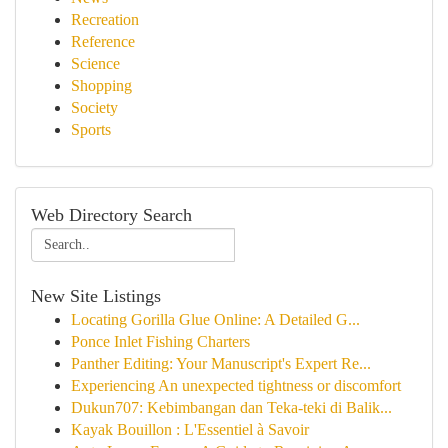
Recreation
Reference
Science
Shopping
Society
Sports
Web Directory Search
New Site Listings
Locating Gorilla Glue Online: A Detailed G...
Ponce Inlet Fishing Charters
Panther Editing: Your Manuscript's Expert Re...
Experiencing An unexpected tightness or discomfort
Dukun707: Kebimbangan dan Teka-teki di Balik...
Kayak Bouillon : L'Essentiel à Savoir