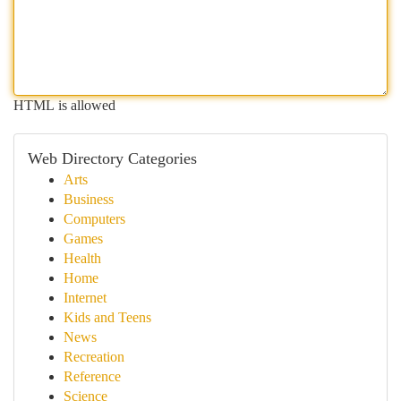
HTML is allowed
Web Directory Categories
Arts
Business
Computers
Games
Health
Home
Internet
Kids and Teens
News
Recreation
Reference
Science