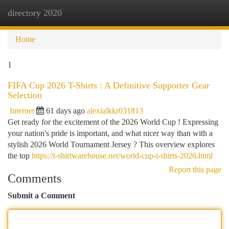
directory 2020
Togg
navi
Home
1
FIFA Cup 2026 T-Shirts : A Definitive Supporter Gear
Selection
Internet
61 days ago
alexialkkr031813
Get ready for the excitement of the 2026 World Cup ! Expressing
your nation's pride is important, and what nicer way than with a
stylish 2026 World Tournament Jersey ? This overview explores
the top
https://t-shirtwarehouse.net/world-cup-t-shirts-2026.html
Report this page
Comments
Submit a Comment