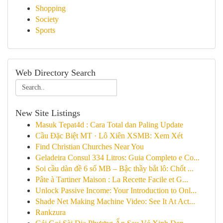
Shopping
Society
Sports
Web Directory Search
New Site Listings
Masuk Tepat4d : Cara Total dan Paling Update
Cầu Đặc Biệt MT · Lô Xiên XSMB: Xem Xét
Find Christian Churches Near You
Geladeira Consul 334 Litros: Guia Completo e Co...
Soi cầu dàn đề 6 số MB – Bậc thầy bắt lô: Chốt ...
Pâte à Tartiner Maison : La Recette Facile et G...
Unlock Passive Income: Your Introduction to Onl...
Shade Net Making Machine Video: See It At Act...
Rankzura