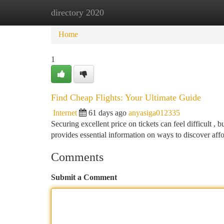
directory 2020
Home
New Site Listings
Add Site
Ca
Home
1
Find Cheap Flights: Your Ultimate Guide
Internet
61 days ago
anyasiga012335
Securing excellent price on tickets can feel difficult , 
provides essential information on ways to discover aff
Comments
Submit a Comment