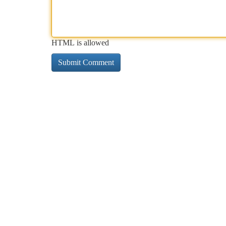
HTML is allowed