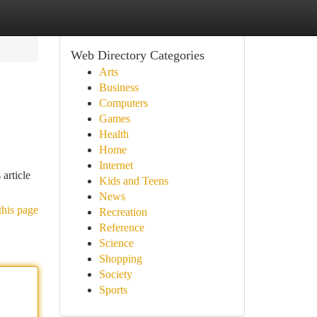
Web Directory Categories
Arts
Business
Computers
Games
Health
Home
Internet
 article
Kids and Teens
News
this page
Recreation
Reference
Science
Shopping
Society
Sports