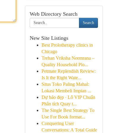
Web Directory Search
Search
New Site Listings
Best Prolotherapy clinics in
Chicago
Trehan Vriksha Neemrana –
Quality Household Plo...
Petmate Replendish Review:
Is It the Right Wate...
Situs Toko Paling Mahal:
Lokasi Membeli Impian ...
Dự báo đẹp · Lô VIP Chuẩn
Phân tích Quay t...
The Single Best Strategy To
Use For Book format...
Conquering User
Conversations: A Total Guide