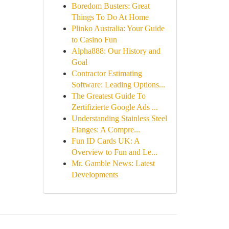
Boredom Busters: Great
Things To Do At Home
Plinko Australia: Your Guide
to Casino Fun
Alpha888: Our History and
Goal
Contractor Estimating
Software: Leading Options...
The Greatest Guide To
Zertifizierte Google Ads ...
Understanding Stainless Steel
Flanges: A Compre...
Fun ID Cards UK: A
Overview to Fun and Le...
Mr. Gamble News: Latest
Developments