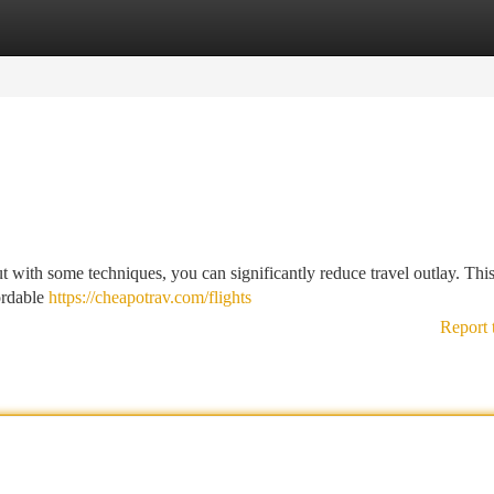
tegories
Register
Login
but with some techniques, you can significantly reduce travel outlay. This
ordable
https://cheapotrav.com/flights
Report 