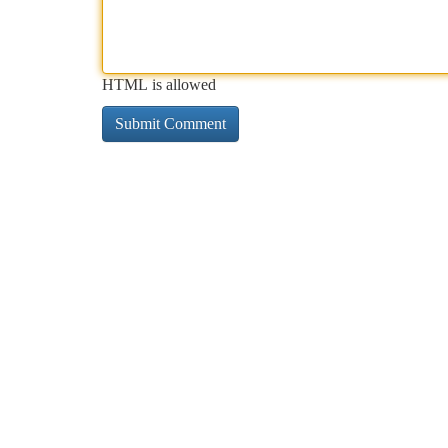
HTML is allowed