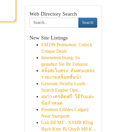
Web Directory Search
Search
New Site Listings
EM199 Promotion: Unlock
Unique Deals
Inneneinrichtung: So
gestalten Sie Ihr Zuhause
สล็อตเว็บตรง: ค้นพบแหล่ง
รวมเกมสล็อตชั้นนำ
Generate Nearby Leads :
Search Engine Opti...
abr55 เครดิตฟรี: วิธีรับและ
ข้อกำหนด
Premium Edibles Calgary
Near Stampede
Giải Đề MT - XSMB Rồng
Bạch Kim: Bí Quyết Mở K...