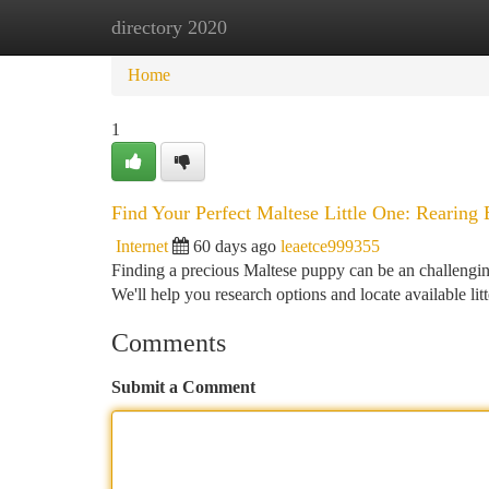
directory 2020
Home
New Site Listings
Add Site
Ca
Home
1
Find Your Perfect Maltese Little One: Rearing
Internet
60 days ago
leaetce999355
Finding a precious Maltese puppy can be an challenging
We'll help you research options and locate available lit
Comments
Submit a Comment