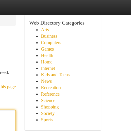
Web Directory Categories
Arts
Business
Computers
Games
Health
Home
Internet
reed.
Kids and Teens
News
this page
Recreation
Reference
Science
Shopping
Society
Sports