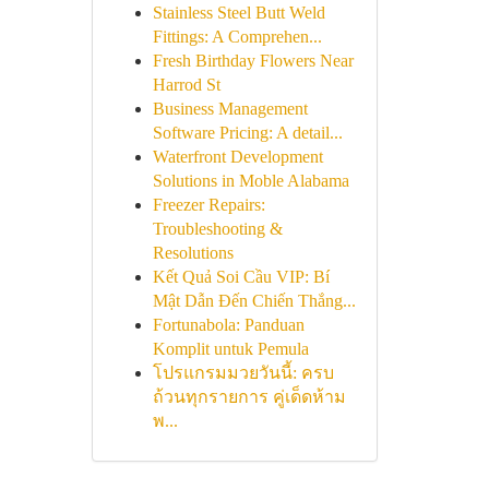
Stainless Steel Butt Weld
Fittings: A Comprehen...
Fresh Birthday Flowers Near
Harrod St
Business Management
Software Pricing: A detail...
Waterfront Development
Solutions in Moble Alabama
Freezer Repairs:
Troubleshooting &
Resolutions
Kết Quả Soi Cầu VIP: Bí
Mật Dẫn Đến Chiến Thắng...
Fortunabola: Panduan
Komplit untuk Pemula
โปรแกรมมวยวันนี้: ครบ
ถ้วนทุกรายการ คู่เด็ดห้าม
พ...