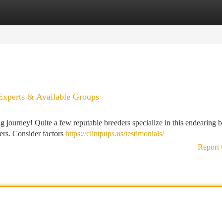
tegories
Register
Login
 Experts & Available Groups
 journey! Quite a few reputable breeders specialize in this endearing b
ters. Consider factors
https://clintpups.us/testimonials/
Report 