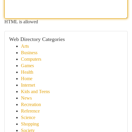
HTML is allowed
Web Directory Categories
Arts
Business
Computers
Games
Health
Home
Internet
Kids and Teens
News
Recreation
Reference
Science
Shopping
Society