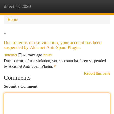
directory 2020
Togg
navi
Home
1
Due to terms of use violation, your account has been
suspended by Akismet Anti-Spam Plugin.
Internet
61 days ago
nivas
Due to terms of use violation, your account has been suspended
by Akismet Anti-Spam Plugin.
#
Report this page
Comments
Submit a Comment