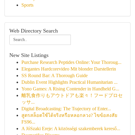
Sports
Web Directory Search
New Site Listings
Purchase Research Peptides Online: Your Thoroug...
Elegantes Hardcorevideo Mit blonder Darstellerin
SS Round Bar: A Thorough Guide
Dublin Event Highlights Practical Humanitarian ...
Yono Games: A Rising Contender in Handheld G...
離乳食作りもアウトドアも楽々！フードプロセ
ッサ...
Digital Broadcasting: The Trajectory of Enter...
สูตรสล็อตใช้ได้จริงหรือหลอกลวง? ไขข้อสงสัย
FS96...
A JóSzaki Ereje: A közösségi szakemberek kereső...