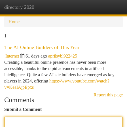
directory 2020
Togg
navi
Home
1
The AI Online Builders of This Year
Internet
61 days ago
aprilsybl922425
Creating a beautiful online presence has never been more
accessible, thanks to the rapid advancements in artificial
intelligence. Quite a few AI site builders have emerged as key
players in 2024, offering
https://www.youtube.com/watch?
v=KeaIAjpEpxs
Report this page
Comments
Submit a Comment