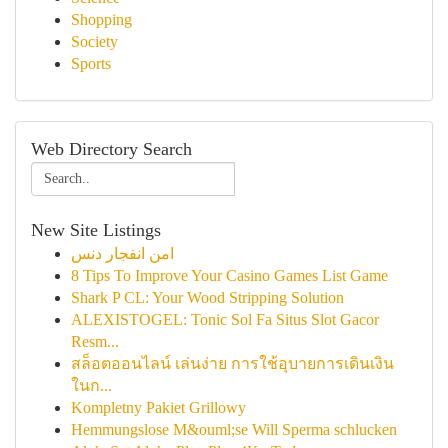
Shopping
Society
Sports
Web Directory Search
New Site Listings
امن انفجار دنس
8 Tips To Improve Your Casino Games List Game
Shark P CL: Your Wood Stripping Solution
ALEXISTOGEL: Tonic Sol Fa Situs Slot Gacor
Resm...
สล็อตออนไลน์ เล่นง่าย การใช้อุบายการเดินเงิน
ในก...
Kompletny Pakiet Grillowy
Hemmungslose M&ouml;se Will Sperma schlucken