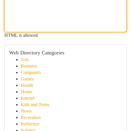
HTML is allowed
Web Directory Categories
Arts
Business
Computers
Games
Health
Home
Internet
Kids and Teens
News
Recreation
Reference
Science