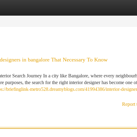
tegories
Register
Login
 designers in bangalore That Necessary To Know
nterior Search Journey In a city like Bangalore, where every neighbour
e purposes, the search for the right interior designer has become one o
ps://briefinglink-metro528.dreamyblogs.com/41994386/interior-designer
Report 