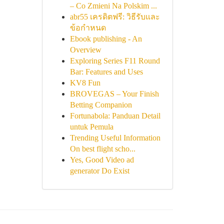
– Co Zmieni Na Polskim ...
abr55 เครดิตฟรี: วิธีรับและ
ข้อกำหนด
Ebook publishing - An
Overview
Exploring Series F11 Round
Bar: Features and Uses
KV8 Fun
BROVEGAS – Your Finish
Betting Companion
Fortunabola: Panduan Detail
untuk Pemula
Trending Useful Information
On best flight scho...
Yes, Good Video ad
generator Do Exist