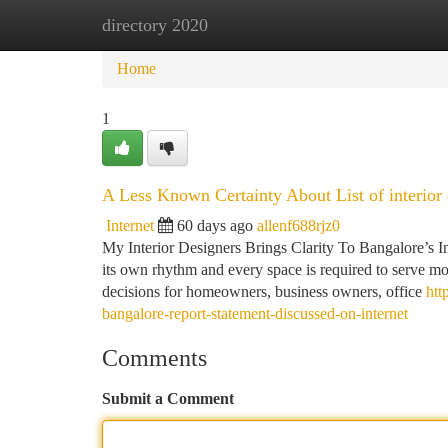
directory 2020
Home
New Site Listings
Add Site
Ca
Home
1
A Less Known Certainty About List of interior
Internet
60 days ago
allenf688rjz0
My Interior Designers Brings Clarity To Bangalore’s I
its own rhythm and every space is required to serve mor
decisions for homeowners, business owners, office
htt
bangalore-report-statement-discussed-on-internet
Comments
Submit a Comment