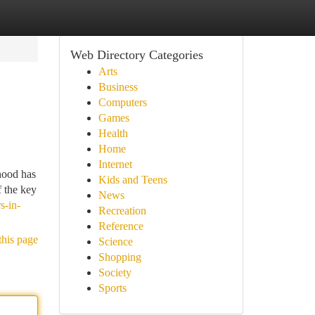
Web Directory Categories
Arts
Business
Computers
Games
Health
Home
Internet
hood has
Kids and Teens
f the key
News
s-in-
Recreation
Reference
this page
Science
Shopping
Society
Sports