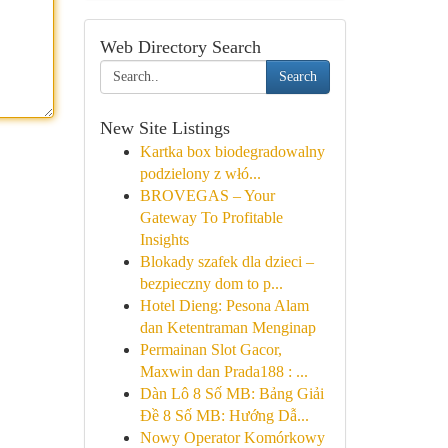
Web Directory Search
Search
New Site Listings
Kartka box biodegradowalny
podzielony z włó...
BROVEGAS – Your
Gateway To Profitable
Insights
Blokady szafek dla dzieci –
bezpieczny dom to p...
Hotel Dieng: Pesona Alam
dan Ketentraman Menginap
Permainan Slot Gacor,
Maxwin dan Prada188 : ...
Dàn Lô 8 Số MB: Bảng Giải
Đề 8 Số MB: Hướng Dẫ...
Nowy Operator Komórkowy