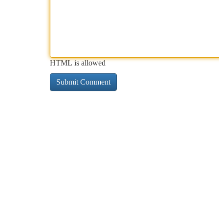
HTML is allowed