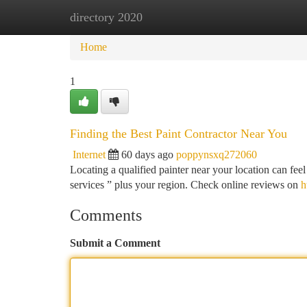
directory 2020
Home
New Site Listings
Add Site
Ca
Home
1
Finding the Best Paint Contractor Near You
Internet
60 days ago
poppynsxq272060
Locating a qualified painter near your location can feel
services ” plus your region. Check online reviews on
h
Comments
Submit a Comment