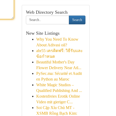
Web Directory Search
Search
New Site Listings
Why You Need To Know
About Adivasi oil?
abr55 เครดิตฟรี: วิธีรับและ
ข้อกำหนด
Beautiful Mother's Day
Flower Delivery Near Atl...
PySec.ma: Sécurité et Audit
en Python au Maroc
White Magic Studios –
Qualified Publishing And ...
Kostenfreies Erotik Online
Video mit gieriger C...
Soi Cặp Xỉu Chủ MT -
XSMB Rồng Bạch Kim: