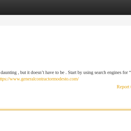
tegories
Register
Login
 daunting , but it doesn’t have to be . Start by using search engines for 
ttps://www.generalcontractormodesto.com/
Report 