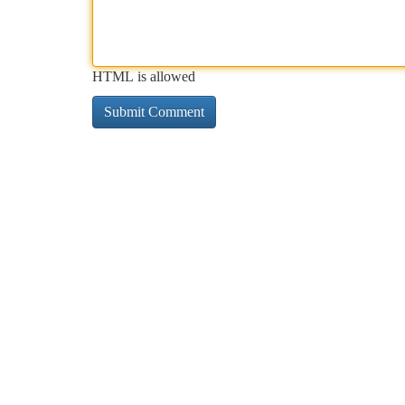
HTML is allowed