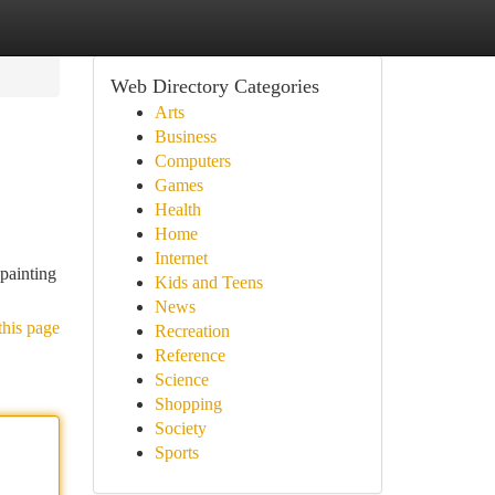
Web Directory Categories
Arts
Business
Computers
Games
Health
Home
Internet
“painting
Kids and Teens
News
this page
Recreation
Reference
Science
Shopping
Society
Sports