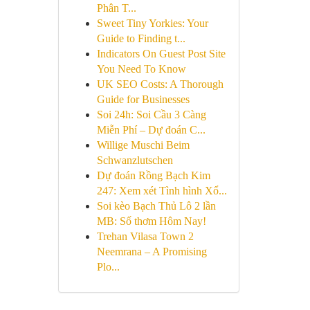
Phân T...
Sweet Tiny Yorkies: Your
Guide to Finding t...
Indicators On Guest Post Site
You Need To Know
UK SEO Costs: A Thorough
Guide for Businesses
Soi 24h: Soi Cầu 3 Càng
Miễn Phí – Dự đoán C...
Willige Muschi Beim
Schwanzlutschen
Dự đoán Rồng Bạch Kim
247: Xem xét Tình hình Xổ...
Soi kèo Bạch Thủ Lô 2 lần
MB: Số thơm Hôm Nay!
Trehan Vilasa Town 2
Neemrana – A Promising
Plo...