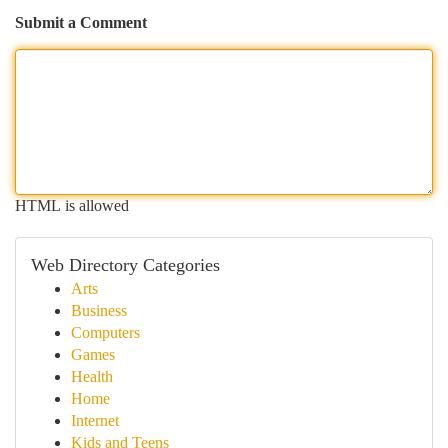
Submit a Comment
HTML is allowed
Web Directory Categories
Arts
Business
Computers
Games
Health
Home
Internet
Kids and Teens