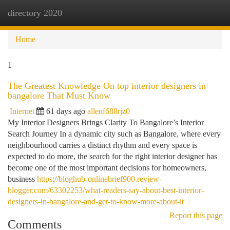
directory 2020
Togg
navi
Home
1
The Greatest Knowledge On top interior designers in
bangalore That Must Know
Internet
61 days ago
allenf688rjz0
My Interior Designers Brings Clarity To Bangalore’s Interior
Search Journey In a dynamic city such as Bangalore, where every
neighbourhood carries a distinct rhythm and every space is
expected to do more, the search for the right interior designer has
become one of the most important decisions for homeowners,
business
https://bloghub-onlinebrief900.review-
blogger.com/63302253/what-readers-say-about-best-interior-
designers-in-bangalore-and-get-to-know-more-about-it
Report this page
Comments