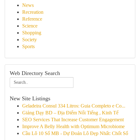
News
Recreation
Reference
Science
Shopping
Society
Sports
Web Directory Search
New Site Listings
Geladeira Consul 334 Litros: Guia Completo e Co...
Giảng Dạy BD – Địa Điểm Nổi Tiếng , Kinh Tế
SEO Services That Increase Customer Engagement
Improve A Belly Health with Optimum Microbiome
Cầu Lô 10 Số MB - Dự Đoán Lô Đẹp Nhất: Chốt Số