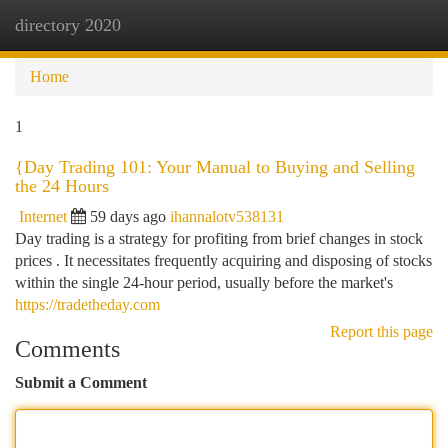
directory 2020
Togg
navi
Home
1
{Day Trading 101: Your Manual to Buying and Selling
the 24 Hours
Internet
59 days ago
ihannalotv538131
Day trading is a strategy for profiting from brief changes in stock
prices . It necessitates frequently acquiring and disposing of stocks
within the single 24-hour period, usually before the market's
https://tradetheday.com
Report this page
Comments
Submit a Comment