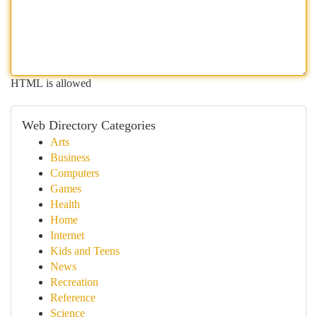
HTML is allowed
Web Directory Categories
Arts
Business
Computers
Games
Health
Home
Internet
Kids and Teens
News
Recreation
Reference
Science