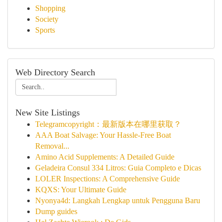
Shopping
Society
Sports
Web Directory Search
New Site Listings
Telegramcopyright：最新版本在哪里获取？
AAA Boat Salvage: Your Hassle-Free Boat
Removal...
Amino Acid Supplements: A Detailed Guide
Geladeira Consul 334 Litros: Guia Completo e Dicas
LOLER Inspections: A Comprehensive Guide
KQXS: Your Ultimate Guide
Nyonya4d: Langkah Lengkap untuk Pengguna Baru
Dump guides