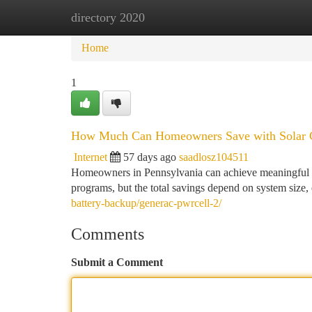
directory 2020
Home
New Site Listings
Add Site
Ca
Home
1
How Much Can Homeowners Save with Solar Gr
Internet
57 days ago
saadlosz104511
Homeowners in Pennsylvania can achieve meaningful lo
programs, but the total savings depend on system size, 
battery-backup/generac-pwrcell-2/
Comments
Submit a Comment