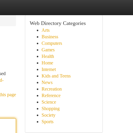
Web Directory Categories
Arts
Business
Computers
Games
Health
Home
Internet
sed
Kids and Teens
d-
News
Recreation
this page
Reference
Science
Shopping
Society
Sports