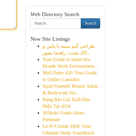
Web Directory Search
Search
New Site Listings
طراحی گیم سینه با پایتن و
لاک پشت: راهنما بصور...
Your Guide to Same-Sex
Hostile Work Environment...
Mail Order 420: Your Guide
to Online Cannabis
Spoil Yourself: Beauty Salon
& Bodywork Ser...
Bảng Báo Giá Xuất Bản
Hiện Tại 2024
303hoki Untuk Akses
Premium
Lo-Fi Cosmic Drift: Your
Ultimate Study Soundtrack