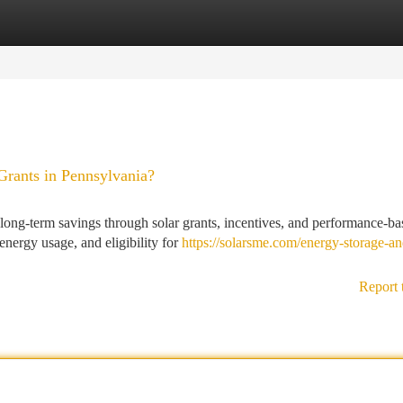
tegories
Register
Login
ants in Pennsylvania?
ng-term savings through solar grants, incentives, and performance-ba
energy usage, and eligibility for
https://solarsme.com/energy-storage-an
Report 