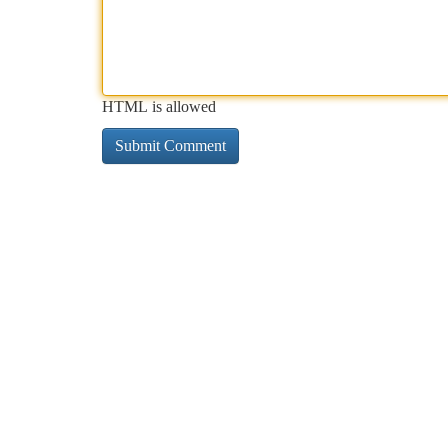
HTML is allowed