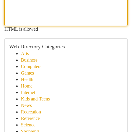
HTML is allowed
Web Directory Categories
Arts
Business
Computers
Games
Health
Home
Internet
Kids and Teens
News
Recreation
Reference
Science
Shopping