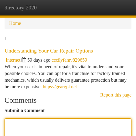
directory 2020
Togg
navi
Home
1
Understanding Your Car Repair Options
Internet
59 days ago
cecilyfamv829659
When your car is in need of repair, it's vital to understand your
possible choices. You can opt for a franchise for factory-trained
mechanics, which usually delivers guarantee protection but may
be more expensive.
https://geargpt.net
Report this page
Comments
Submit a Comment