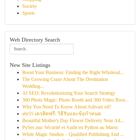
Society
Sports
Web Directory Search
New Site Listings
Boost Your Business: Finding the Right Wholesal...
The Growing Craze About The Destination
Wedding...
AI SEO: Revolutionizing Your Search Strategy
360 Photo Magic: Photo Booth and 360 Video Boot...
Why You Need To Know About Adivasi oil?
abr55 เครดิตฟรี: วิธีรับและข้อกำหนด
Beautiful Mother's Day Flower Delivery Near Atl...
PySec.ma: Sécurité et Audit en Python au Maroc
White Magic Studios – Qualified Publishing And ...