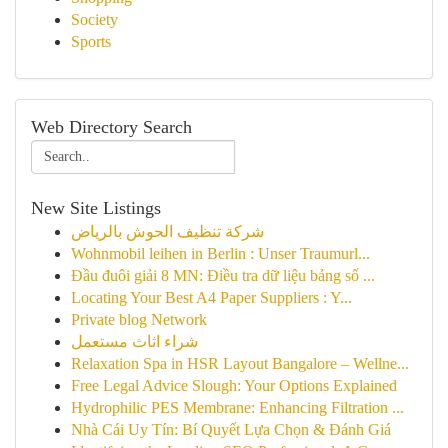
Society
Sports
Web Directory Search
New Site Listings
شركة تنظيف الحوش بالرياض
Wohnmobil leihen in Berlin : Unser Traumurl...
Đầu đuôi giải 8 MN: Điều tra dữ liệu bảng số ...
Locating Your Best A4 Paper Suppliers : Y...
Private blog Network
شراء اثاث مستعمل
Relaxation Spa in HSR Layout Bangalore – Wellne...
Free Legal Advice Slough: Your Options Explained
Hydrophilic PES Membrane: Enhancing Filtration ...
Nhà Cái Uy Tín: Bí Quyết Lựa Chọn & Đánh Giá