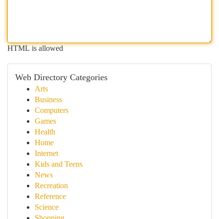
HTML is allowed
Web Directory Categories
Arts
Business
Computers
Games
Health
Home
Internet
Kids and Teens
News
Recreation
Reference
Science
Shopping