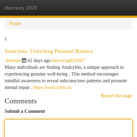
directory 2020
Togg
navi
Home
1
Soulcybin: Unlocking Personal Balance
Internet
62 days ago
lancevzgt835607
Many individuals are finding Soulcybin, a unique approach to
experiencing genuine well-being . This method encourages
mindful awareness to reveal subconscious patterns and promote
mental repair .
https://soul-cybin.io
Report this page
Comments
Submit a Comment