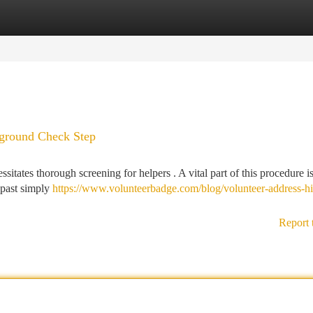
tegories
Register
Login
kground Check Step
sitates thorough screening for helpers . A vital part of this procedure i
s past simply
https://www.volunteerbadge.com/blog/volunteer-address-hi
Report 