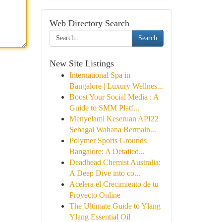
Web Directory Search
Search
New Site Listings
International Spa in
Bangalore | Luxury Wellnes...
Boost Your Social Media : A
Guide to SMM Platf...
Menyelami Keseruan API22
Sebagai Wahana Bermain...
Polymer Sports Grounds
Bangalore: A Detailed...
Deadhead Chemist Australia:
A Deep Dive into co...
Acelera el Crecimiento de tu
Proyecto Online
The Ultimate Guide to Ylang
Ylang Essential Oil