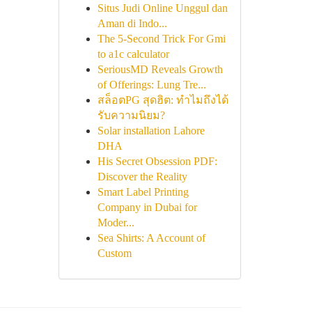
Situs Judi Online Unggul dan
Aman di Indo...
The 5-Second Trick For Gmi
to a1c calculator
SeriousMD Reveals Growth
of Offerings: Lung Tre...
สล็อตPG สุดฮิต: ทำไมถึงได้
รับความนิยม?
Solar installation Lahore
DHA
His Secret Obsession PDF:
Discover the Reality
Smart Label Printing
Company in Dubai for
Moder...
Sea Shirts: A Account of
Custom