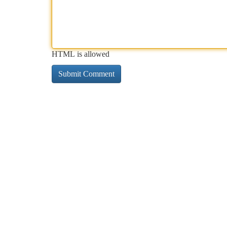
HTML is allowed