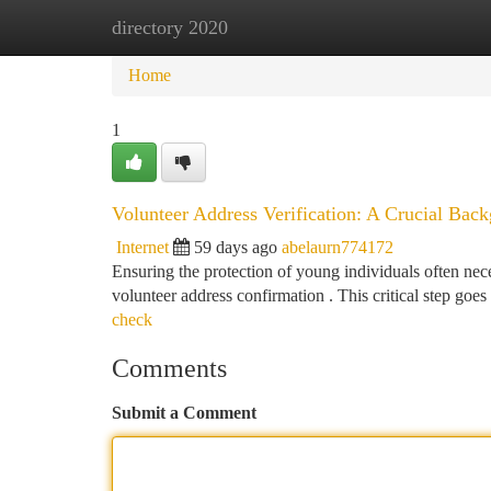
directory 2020
Home
New Site Listings
Add Site
Ca
Home
1
Volunteer Address Verification: A Crucial Bac
Internet
59 days ago
abelaurn774172
Ensuring the protection of young individuals often neces
volunteer address confirmation . This critical step goe
check
Comments
Submit a Comment