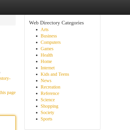
Web Directory Categories
Arts
Business
Computers
Games
Health
Home
Internet
s
Kids and Teens
story-
News
Recreation
this page
Reference
Science
Shopping
Society
Sports