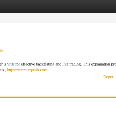
tegories
Register
Login
de
is vital for effective backtesting and live trading. This explanation pr
ems ,
https://www.equalrt.com
Report 