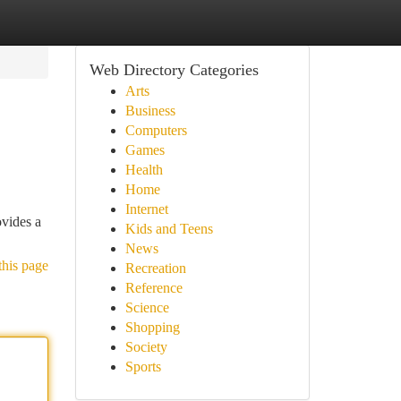
Web Directory Categories
Arts
Business
Computers
Games
Health
Home
Internet
ovides a
Kids and Teens
News
this page
Recreation
Reference
Science
Shopping
Society
Sports