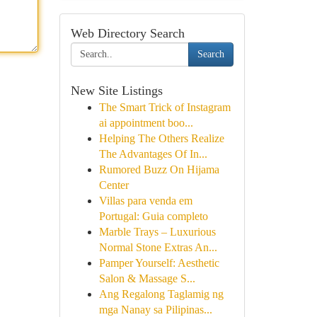
Web Directory Search
Search
New Site Listings
The Smart Trick of Instagram
ai appointment boo...
Helping The Others Realize
The Advantages Of In...
Rumored Buzz On Hijama
Center
Villas para venda em
Portugal: Guia completo
Marble Trays – Luxurious
Normal Stone Extras An...
Pamper Yourself: Aesthetic
Salon & Massage S...
Ang Regalong Taglamig ng
mga Nanay sa Pilipinas...