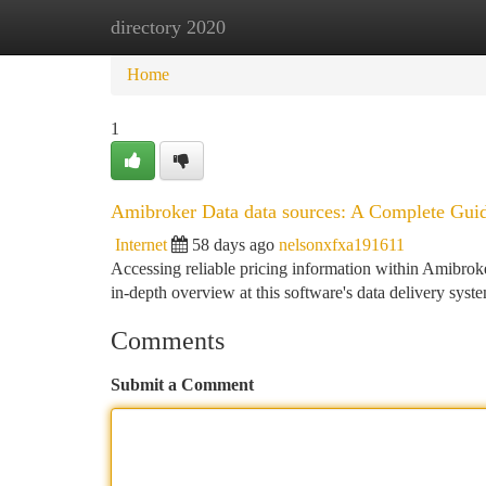
directory 2020
Home
New Site Listings
Add Site
Ca
Home
1
Amibroker Data data sources: A Complete Gui
Internet
58 days ago
nelsonxfxa191611
Accessing reliable pricing information within Amibroker 
in-depth overview at this software's data delivery syst
Comments
Submit a Comment