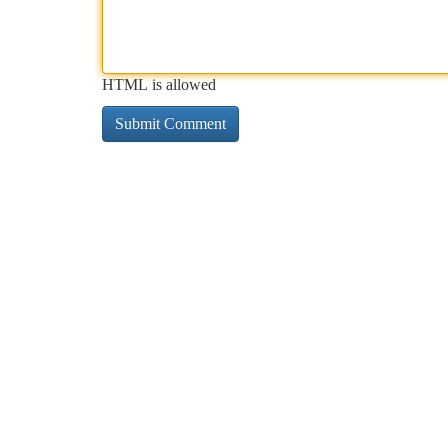
HTML is allowed