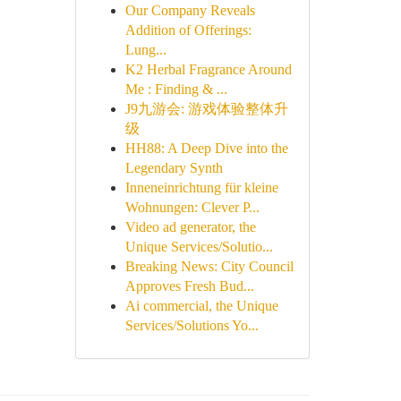
Our Company Reveals
Addition of Offerings:
Lung...
K2 Herbal Fragrance Around
Me : Finding & ...
J9九游会: 游戏体验整体升
级
HH88: A Deep Dive into the
Legendary Synth
Inneneinrichtung für kleine
Wohnungen: Clever P...
Video ad generator, the
Unique Services/Solutio...
Breaking News: City Council
Approves Fresh Bud...
Ai commercial, the Unique
Services/Solutions Yo...