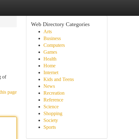
Web Directory Categories
Arts
Business
Computers
Games
Health
Home
Internet
g of
Kids and Teens
News
this page
Recreation
Reference
Science
Shopping
Society
Sports