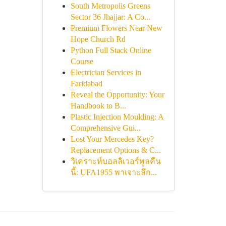
South Metropolis Greens
Sector 36 Jhajjar: A Co...
Premium Flowers Near New
Hope Church Rd
Python Full Stack Online
Course
Electrician Services in
Faridabad
Reveal the Opportunity: Your
Handbook to B...
Plastic Injection Moulding: A
Comprehensive Gui...
Lost Your Mercedes Key?
Replacement Options & C...
วิเคราะห์บอลลิเวอร์พูลคืน
นี้: UFA1955 พาเจาะลึก...