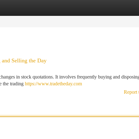
tegories
Register
Login
 and Selling the Day
hanges in stock quotations. It involves frequently buying and disposin
re the trading
https://www.tradetheday.com
Report 