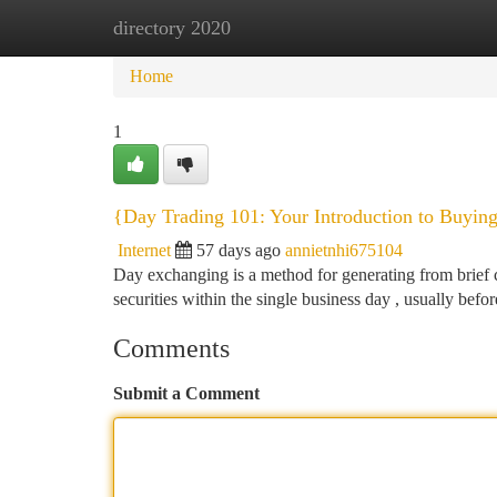
directory 2020
Home
New Site Listings
Add Site
Ca
Home
1
{Day Trading 101: Your Introduction to Buying
Internet
57 days ago
annietnhi675104
Day exchanging is a method for generating from brief c
securities within the single business day , usually befo
Comments
Submit a Comment