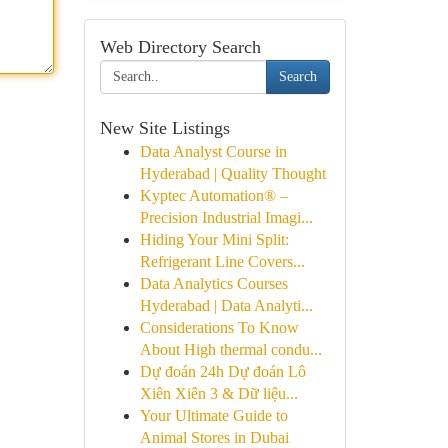
Web Directory Search
Search
New Site Listings
Data Analyst Course in
Hyderabad | Quality Thought
Kyptec Automation® –
Precision Industrial Imagi...
Hiding Your Mini Split:
Refrigerant Line Covers...
Data Analytics Courses
Hyderabad | Data Analyti...
Considerations To Know
About High thermal condu...
Dự đoán 24h Dự đoán Lô
Xiên Xiên 3 & Dữ liệu...
Your Ultimate Guide to
Animal Stores in Dubai