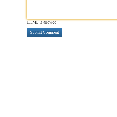
HTML is allowed