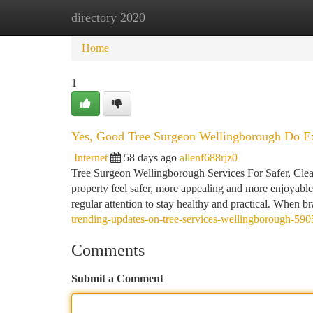
directory 2020
Home
New Site Listings
Add Site
Ca
Home
1
Yes, Good Tree Surgeon Wellingborough Do Ex
Internet
58 days ago
allenf688rjz0
Tree Surgeon Wellingborough Services For Safer, Clea
property feel safer, more appealing and more enjoyable
regular attention to stay healthy and practical. When 
trending-updates-on-tree-services-wellingborough-59
Comments
Submit a Comment