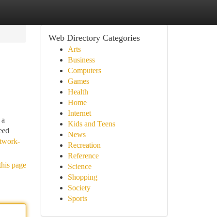
Web Directory Categories
Arts
Business
Computers
Games
Health
Home
Internet
 a
Kids and Teens
eed
News
etwork-
Recreation
Reference
this page
Science
Shopping
Society
Sports