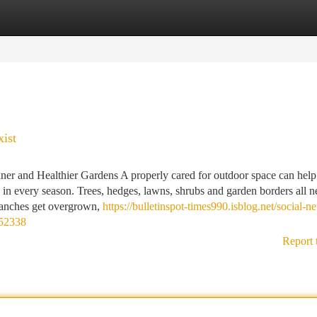
tegories
Register
Login
ist
ner and Healthier Gardens A properly cared for outdoor space can help
 in every season. Trees, hedges, lawns, shrubs and garden borders all n
branches get overgrown,
https://bulletinspot-times990.isblog.net/social-n
052338
Report 