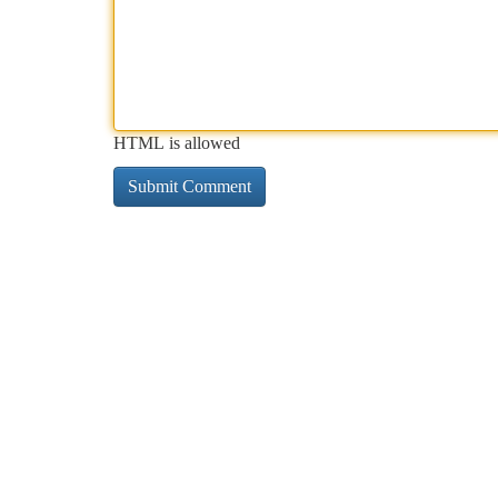
HTML is allowed