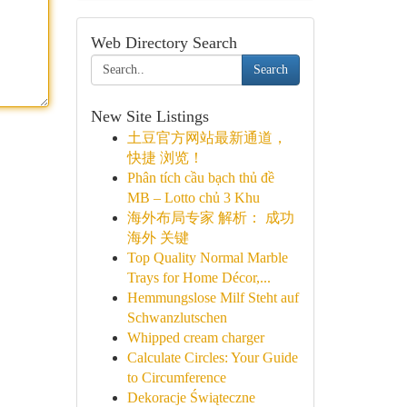
Web Directory Search
Search
New Site Listings
土豆官方网站最新通道，
快捷 浏览！
Phân tích cầu bạch thủ đề
MB – Lotto chủ 3 Khu
海外布局专家 解析： 成功
海外 关键
Top Quality Normal Marble
Trays for Home Décor,...
Hemmungslose Milf Steht auf
Schwanzlutschen
Whipped cream charger
Calculate Circles: Your Guide
to Circumference
Dekoracje Świąteczne