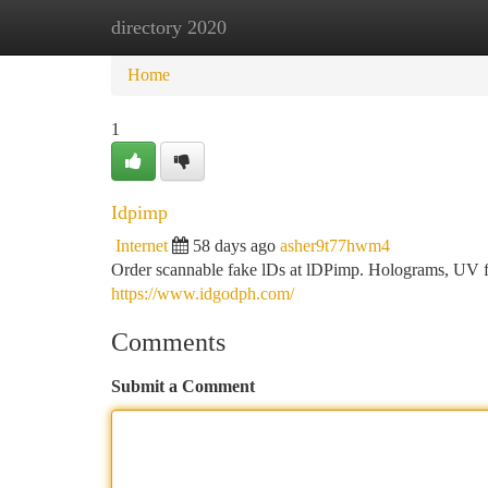
directory 2020
Home
New Site Listings
Add Site
Ca
Home
1
Idpimp
Internet
58 days ago
asher9t77hwm4
Order scannable fake lDs at lDPimp. Holograms, UV fea
https://www.idgodph.com/
Comments
Submit a Comment