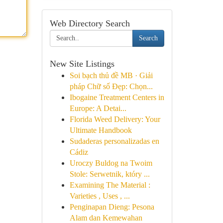
Web Directory Search
Search
New Site Listings
Soi bạch thủ đề MB · Giải
pháp Chữ số Đẹp: Chọn...
Ibogaine Treatment Centers in
Europe: A Detai...
Florida Weed Delivery: Your
Ultimate Handbook
Sudaderas personalizadas en
Cádiz
Uroczy Buldog na Twoim
Stole: Serwetnik, który ...
Examining The Material :
Varieties , Uses , ...
Penginapan Dieng: Pesona
Alam dan Kemewahan