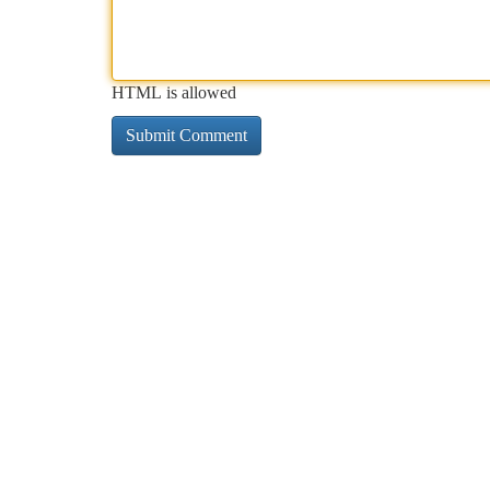
HTML is allowed