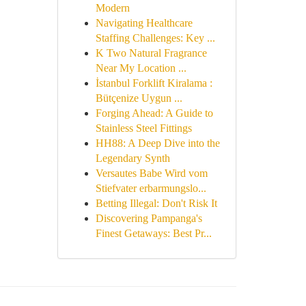
Modern
Navigating Healthcare
Staffing Challenges: Key ...
K Two Natural Fragrance
Near My Location ...
İstanbul Forklift Kiralama :
Bütçenize Uygun ...
Forging Ahead: A Guide to
Stainless Steel Fittings
HH88: A Deep Dive into the
Legendary Synth
Versautes Babe Wird vom
Stiefvater erbarmungslo...
Betting Illegal: Don't Risk It
Discovering Pampanga's
Finest Getaways: Best Pr...