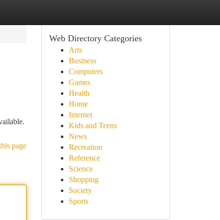
Web Directory Categories
Arts
Business
Computers
Games
Health
Home
Internet
ailable.
Kids and Teens
News
this page
Recreation
Reference
Science
Shopping
Society
Sports