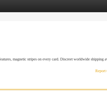
tegories
Register
Login
tures, magnetic stripes on every card. Discreet worldwide shipping av
Report 