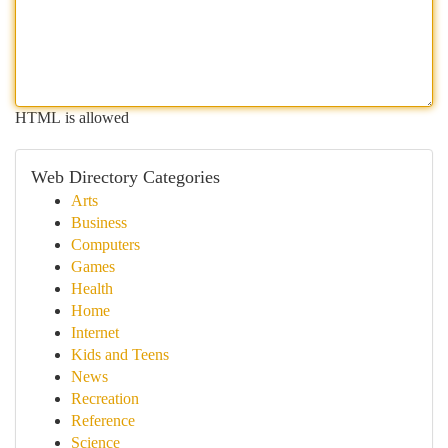
HTML is allowed
Web Directory Categories
Arts
Business
Computers
Games
Health
Home
Internet
Kids and Teens
News
Recreation
Reference
Science