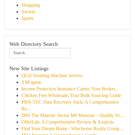
Shopping
Society
Sports
Web Directory Search
New Site Listings
QLD Washing Machine Service
Y88 game
Income Protection Insurance Cairns: Your Broker...
Chicken Feet Wholesale: Your Bulk Sourcing Guide
PBN-TEC Data Recovery Stick: A Comprehensive
Re...
JMS The Majestic Sector M9 Manesar – Quality Ve...
OfferLab: A Comprehensive Review & Analysis
Find Your Dream Home : Winchester Realty Group ...