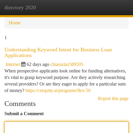
directory 2020
Togg
navi
Home
1
Understanding Keyword Intent for Business Loan
Applications
Internet
62 days ago
chiarazlaz589595
When prospective applicants look online for funding alternatives,
it's vital to grasp keyword purpose. Are they actively researching
several providers? Or are they eager to apply for a particular sum
of money?
https://crequity.ai/programs/flex-50
Report this page
Comments
Submit a Comment