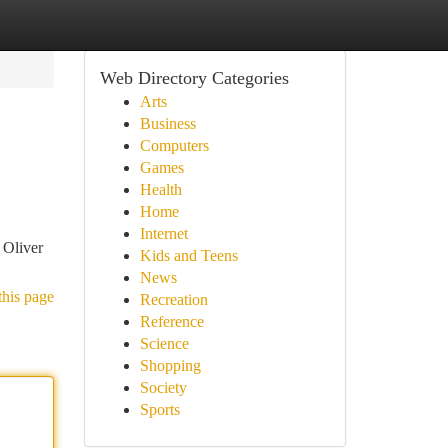
Web Directory Categories
Arts
Business
Computers
Games
Health
Home
Internet
 Oliver
Kids and Teens
News
this page
Recreation
Reference
Science
Shopping
Society
Sports