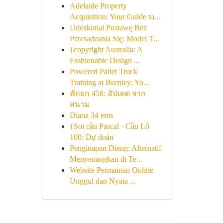
Adelaide Property
Acquisition: Your Guide to...
Udoskonal Postawę Bez
Przesadzania Się: Model T...
{copyright Australia: A
Fashionable Design ...
Powered Pallet Truck
Training at Burnley: Yo...
พักยก 458: อัปเดต จาก
สนาม
Diana 34 ems
{Soi cầu Pascal · Cầu Lô
100: Dự đoán
Penginapan Dieng: Alternatif
Menyenangkan di Te...
Website Permainan Online
Unggul dan Nyata ...