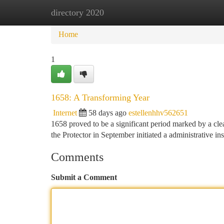
directory 2020
Home
New Site Listings
Add Site
Ca
Home
1
1658: A Transforming Year
Internet
58 days ago
estellenhhv562651
1658 proved to be a significant period marked by a clear
the Protector in September initiated a administrative ins
Comments
Submit a Comment