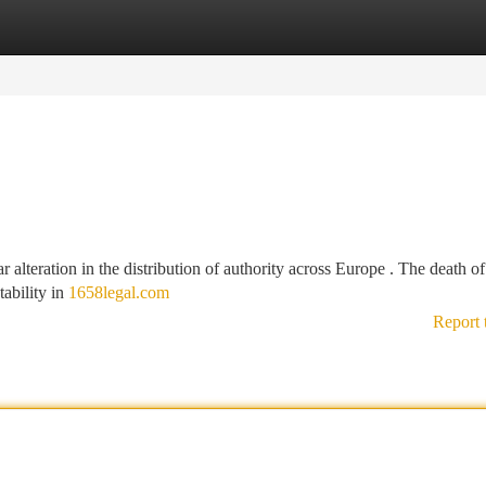
tegories
Register
Login
 alteration in the distribution of authority across Europe . The death of
tability in
1658legal.com
Report 