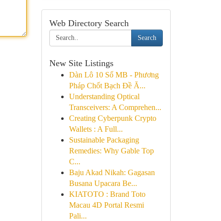
Web Directory Search
Search
New Site Listings
Dàn Lô 10 Số MB - Phương
Pháp Chốt Bạch Đề Ă...
Understanding Optical
Transceivers: A Comprehen...
Creating Cyberpunk Crypto
Wallets : A Full...
Sustainable Packaging
Remedies: Why Gable Top
C...
Baju Akad Nikah: Gagasan
Busana Upacara Be...
KIATOTO : Brand Toto
Macau 4D Portal Resmi
Pali...