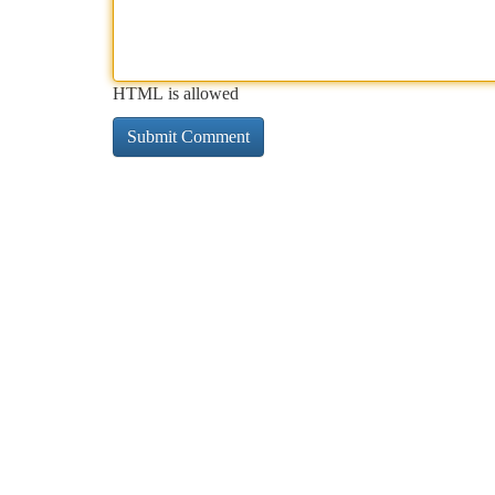
HTML is allowed