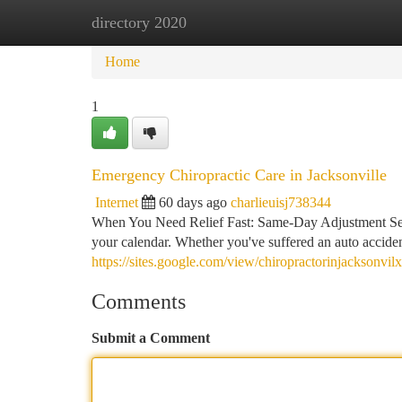
directory 2020
Home
New Site Listings
Add Site
Ca
Home
1
Emergency Chiropractic Care in Jacksonville
Internet
60 days ago
charlieuisj738344
When You Need Relief Fast: Same-Day Adjustment Servi
your calendar. Whether you've suffered an auto accide
https://sites.google.com/view/chiropractorinjacksonvil
Comments
Submit a Comment