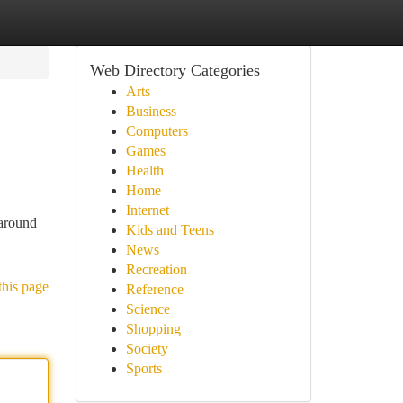
Web Directory Categories
Arts
Business
Computers
Games
Health
Home
Internet
 around
Kids and Teens
News
Recreation
this page
Reference
Science
Shopping
Society
Sports