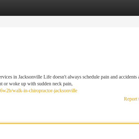
tegories
Register
Login
ces in Jacksonville Life doesn't always schedule pain and accidents
nt or woke up with sudden neck pain,
x6w2b/walk-in-chiropractor-jacksonville
Report 