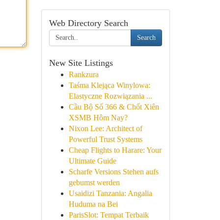
Web Directory Search
Search
New Site Listings
Rankzura
Taśma Klejąca Winylowa:
Elastyczne Rozwiązania ...
Cầu Bộ Số 366 & Chốt Xiên
XSMB Hôm Nay?
Nixon Lee: Architect of
Powerful Trust Systems
Cheap Flights to Harare: Your
Ultimate Guide
Scharfe Versions Stehen aufs
gebumst werden
Usaidizi Tanzania: Angalia
Huduma na Bei
ParisSlot: Tempat Terbaik