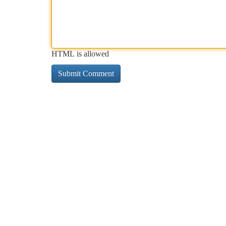
HTML is allowed