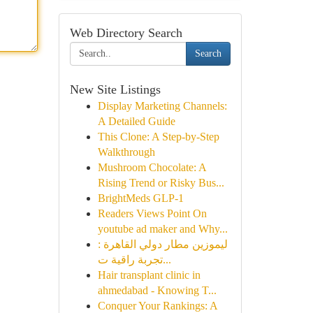
Web Directory Search
Search
New Site Listings
Display Marketing Channels:
A Detailed Guide
This Clone: A Step-by-Step
Walkthrough
Mushroom Chocolate: A
Rising Trend or Risky Bus...
BrightMeds GLP-1
Readers Views Point On
youtube ad maker and Why...
ليموزين مطار دولي القاهرة :
تجربة راقية ت...
Hair transplant clinic in
ahmedabad - Knowing T...
Conquer Your Rankings: A