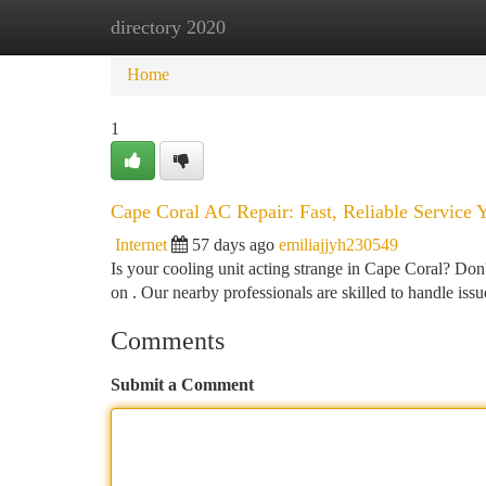
directory 2020
Home
New Site Listings
Add Site
Ca
Home
1
Cape Coral AC Repair: Fast, Reliable Service 
Internet
57 days ago
emiliajjyh230549
Is your cooling unit acting strange in Cape Coral? Don
on . Our nearby professionals are skilled to handle issu
Comments
Submit a Comment