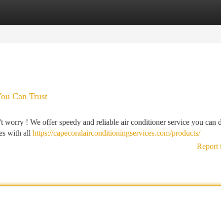
tegories
Register
Login
You Can Trust
't worry ! We offer speedy and reliable air conditioner service you can
es with all
https://capecoralairconditioningservices.com/products/
Report 