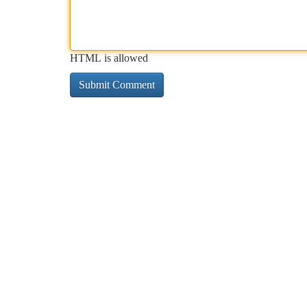
HTML is allowed