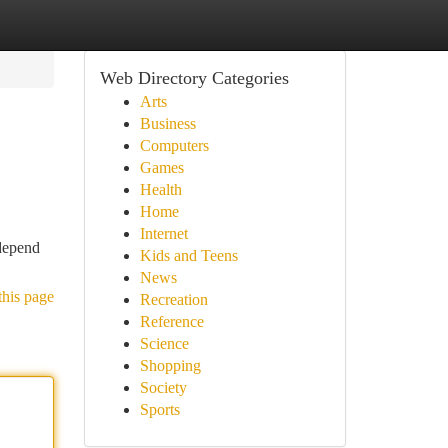
Web Directory Categories
Arts
Business
Computers
Games
Health
Home
Internet
 depend
Kids and Teens
News
this page
Recreation
Reference
Science
Shopping
Society
Sports