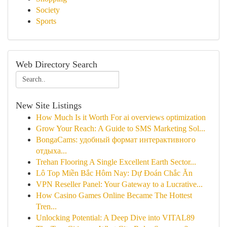
Society
Sports
Web Directory Search
New Site Listings
How Much Is it Worth For ai overviews optimization
Grow Your Reach: A Guide to SMS Marketing Sol...
BongaCams: удобный формат интерактивного
отдыха...
Trehan Flooring A Single Excellent Earth Sector...
Lô Top Miền Bắc Hôm Nay: Dự Đoán Chắc Ăn
VPN Reseller Panel: Your Gateway to a Lucrative...
How Casino Games Online Became The Hottest
Tren...
Unlocking Potential: A Deep Dive into VITAL89