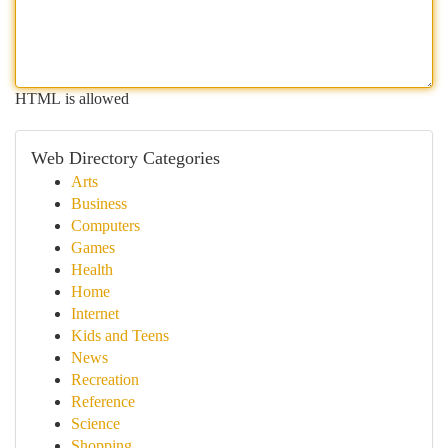
HTML is allowed
Web Directory Categories
Arts
Business
Computers
Games
Health
Home
Internet
Kids and Teens
News
Recreation
Reference
Science
Shopping