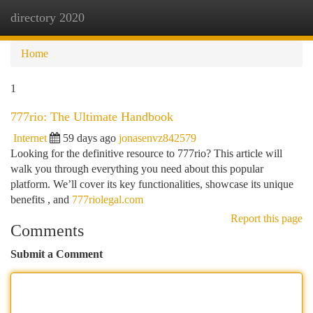
directory 2020
Togg
navi
Home
1
777rio: The Ultimate Handbook
Internet
59 days ago
jonasenvz842579
Looking for the definitive resource to 777rio? This article will
walk you through everything you need about this popular
platform. We’ll cover its key functionalities, showcase its unique
benefits , and
777riolegal.com
Report this page
Comments
Submit a Comment